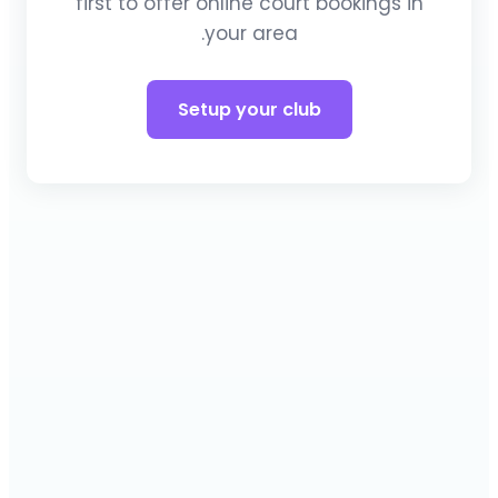
first to offer online court bookings in
your area.
Setup your club