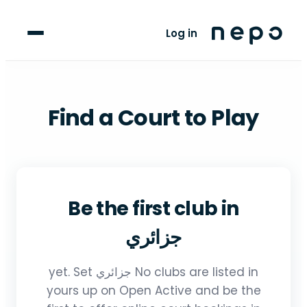
For Players
Log in
Blog
upport
Find a Court to Play
LANGUAGE
FR
AR
Be the first club in
جزائري
No clubs are listed in جزائري yet. Set
yours up on Open Active and be the