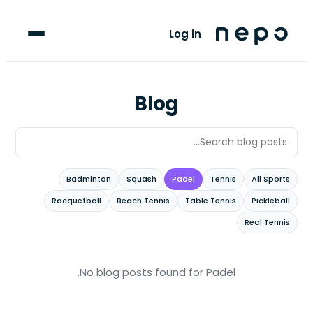
For Players
Log in
Blog
upport
Blog
LANGUAGE
FR
AR
Badminton
Squash
Padel
Tennis
All Sports
Racquetball
Beach Tennis
Table Tennis
Pickleball
Real Tennis
.
No blog posts found
for Padel