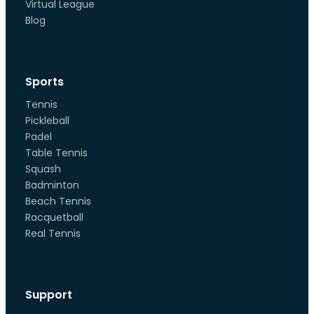
Virtual League
Blog
Sports
Tennis
Pickleball
Padel
Table Tennis
Squash
Badminton
Beach Tennis
Racquetball
Real Tennis
Support