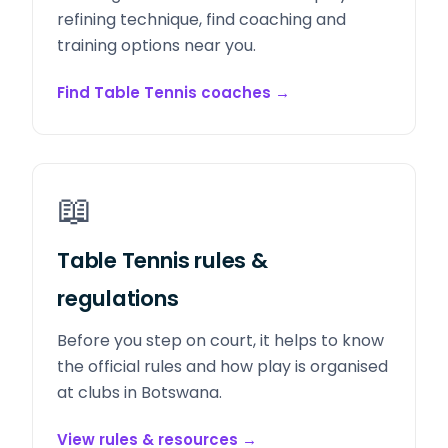
refining technique, find coaching and
training options near you.
Find Table Tennis coaches
→
📖
Table Tennis rules &
regulations
Before you step on court, it helps to know
the official rules and how play is organised
at clubs in Botswana.
View rules & resources
→