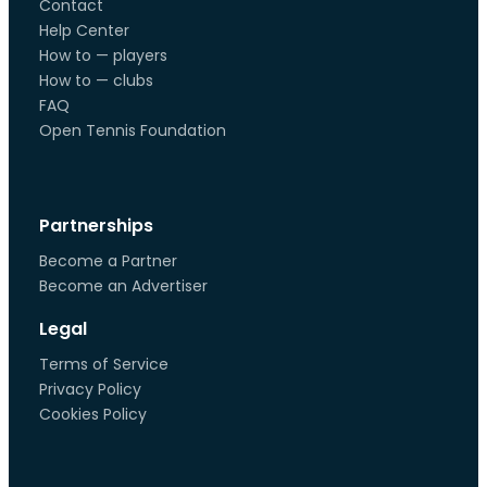
Contact
Help Center
How to — players
How to — clubs
FAQ
Open Tennis Foundation
Partnerships
Become a Partner
Become an Advertiser
Legal
Terms of Service
Privacy Policy
Cookies Policy