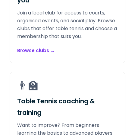
you
Join a local club for access to courts,
organised events, and social play. Browse
clubs that offer table tennis and choose a
membership that suits you.
Browse clubs
→
👨‍🏫
Table Tennis coaching &
training
Want to improve? From beginners
learning the basics to advanced players