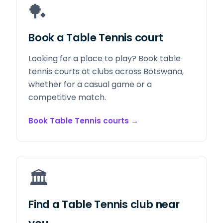
🏓
Book a Table Tennis court
Looking for a place to play? Book table
tennis courts at clubs across Botswana,
whether for a casual game or a
competitive match.
Book Table Tennis courts
→
🏛️
Find a Table Tennis club near