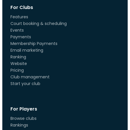
For Clubs
Features
Court booking & scheduling
Events
Payments
Membership Payments
Email marketing
Ranking
Website
Pricing
Club management
Start your club
For Players
Browse clubs
Rankings