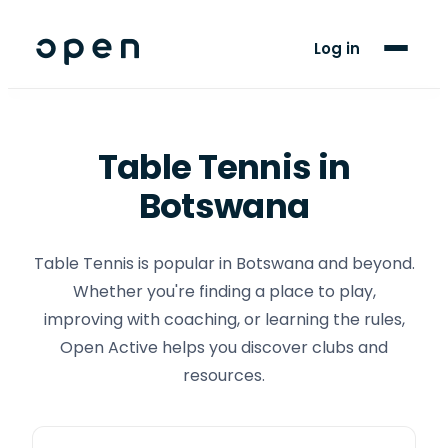
For Players
Log in
Blog
Support
Table Tennis
in
Botswana
LANGUAGE
EN
TN
Table Tennis is popular in Botswana and beyond.
Whether you're finding a place to play,
improving with coaching, or learning the rules,
Open Active helps you discover clubs and
resources.