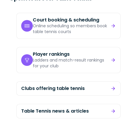
Court booking & scheduling
Online scheduling so members book
table tennis courts
Player rankings
Ladders and match-result rankings
for your club
Clubs offering table tennis
Table Tennis news & articles