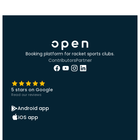
Booking platform for racket sports clubs.
Contributors
Partner
5 stars on Google
Read our reviews
Android app
iOS app