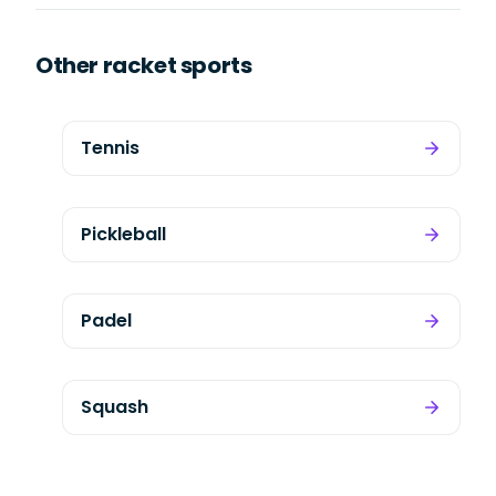
Other racket sports
Tennis
Pickleball
Padel
Squash