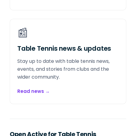
📰
Table Tennis news & updates
Stay up to date with table tennis news,
events, and stories from clubs and the
wider community.
Read news
→
Open Active for Table Tennis