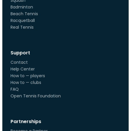
Squash
Badminton
Beach Tennis
Racquetball
Real Tennis
Support
Contact
Help Center
How to — players
How to — clubs
FAQ
Open Tennis Foundation
Partnerships