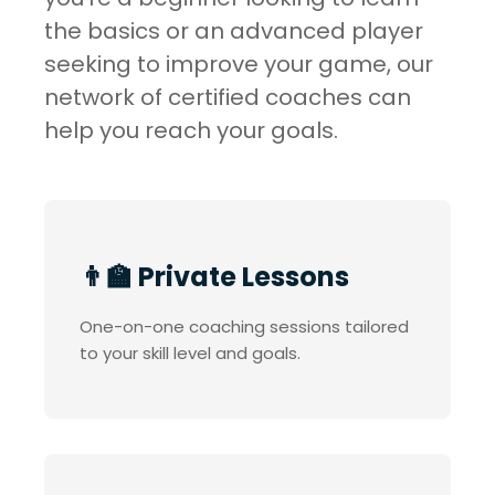
the basics or an advanced player
seeking to improve your game, our
network of certified coaches can
help you reach your goals.
👨‍🏫 Private Lessons
One-on-one coaching sessions tailored
to your skill level and goals.