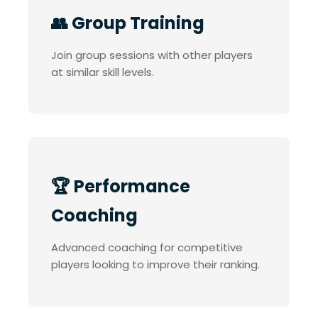
👥 Group Training
Join group sessions with other players
at similar skill levels.
🏆 Performance
Coaching
Advanced coaching for competitive
players looking to improve their ranking.