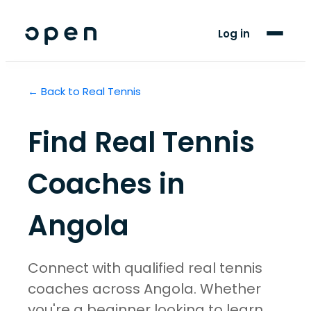
For Clubs
Log in
For Players
← Back to
Real Tennis
Blog
Support
Find
Real Tennis
Coaches in
Angola
Connect with qualified real tennis
coaches across Angola. Whether
you're a beginner looking to learn