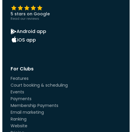
5 stars on Google
Read our reviews
Android app
iOS app
For Clubs
Features
Court booking & scheduling
Events
Payments
Membership Payments
Email marketing
Ranking
Website