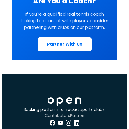
Are You a Coach?
If you're a qualified real tennis coach
looking to connect with players, consider
partnering with clubs on our platform.
Partner With Us
Booking platform for racket sports clubs.
Contributors
Partner