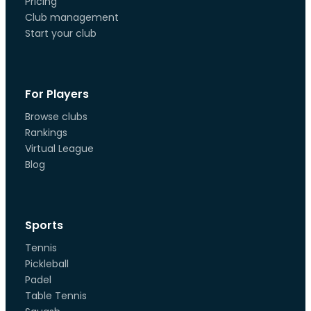
Pricing
Club management
Start your club
For Players
Browse clubs
Rankings
Virtual League
Blog
Sports
Tennis
Pickleball
Padel
Table Tennis