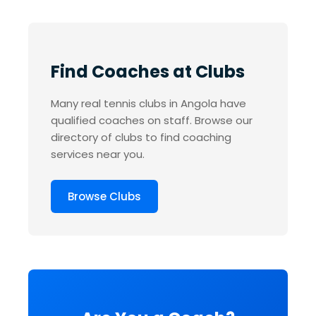
Find Coaches at Clubs
Many real tennis clubs in Angola have
qualified coaches on staff. Browse our
directory of clubs to find coaching
services near you.
Browse Clubs