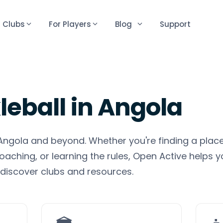
r Clubs
For Players
Blog
Support
leball
in
Angola
n Angola and beyond. Whether you're finding a place
oaching, or learning the rules, Open Active helps y
discover clubs and resources.