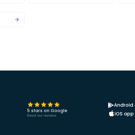
Android
5 stars on Google
iOS app
Read our reviews