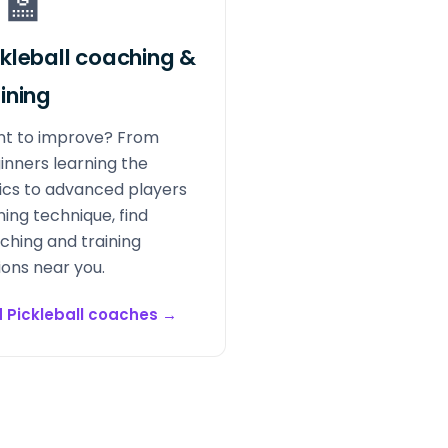
‍🏫
ckleball coaching &
aining
t to improve? From
inners learning the
ics to advanced players
ning technique, find
ching and training
ions near you.
d Pickleball coaches
→