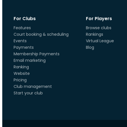
For Clubs
For Players
Features
Browse clubs
Court booking & scheduling
Rankings
Events
Virtual League
Payments
Blog
Membership Payments
Email marketing
Ranking
Website
Pricing
Club management
Start your club