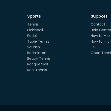
Sports
Support
Tennis
Contact
Pickleball
Help Cente
Padel
How to — pl
Table Tennis
How to — c
Squash
FAQ
Badminton
Open Tenni
Beach Tennis
Racquetball
Real Tennis