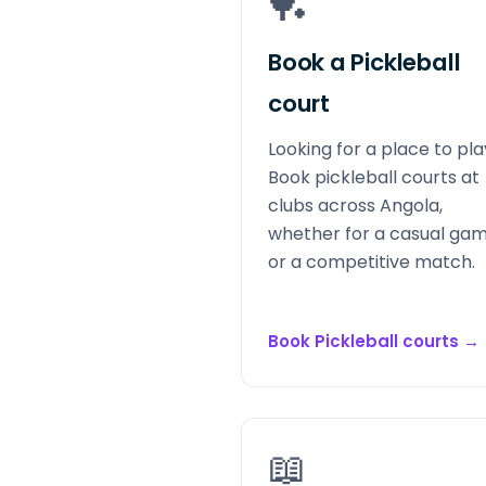
🏓
Book a Pickleball
court
Looking for a place to pl
Book pickleball courts at
clubs across Angola,
whether for a casual ga
or a competitive match.
Book Pickleball courts
→
📖