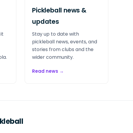
Pickleball news &
updates
it
Stay up to date with
pickleball news, events, and
stories from clubs and the
la.
wider community.
Read news
→
kleball