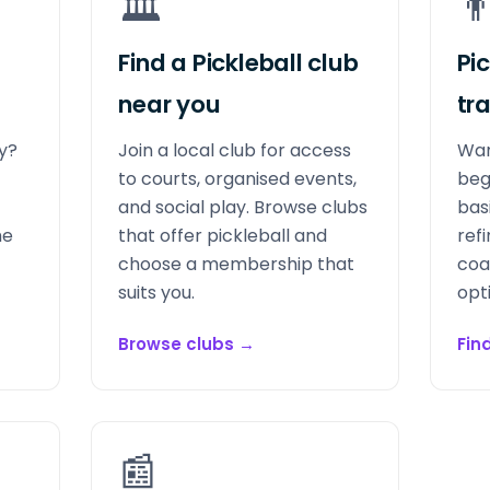
🏛️
👨
Find a Pickleball club
Pi
near you
tr
ay?
Join a local club for access
Wan
to courts, organised events,
beg
and social play. Browse clubs
bas
me
that offer pickleball and
refi
choose a membership that
coa
suits you.
opt
Browse clubs
→
Fin
📰