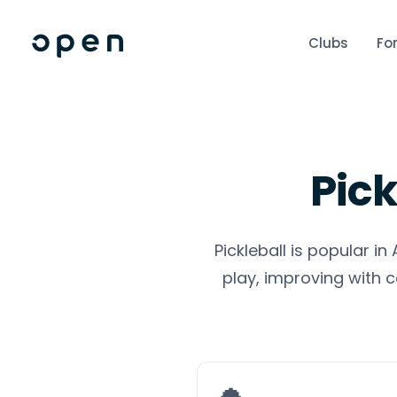
Clubs
Fo
Pick
Pickleball is popular i
play, improving with c