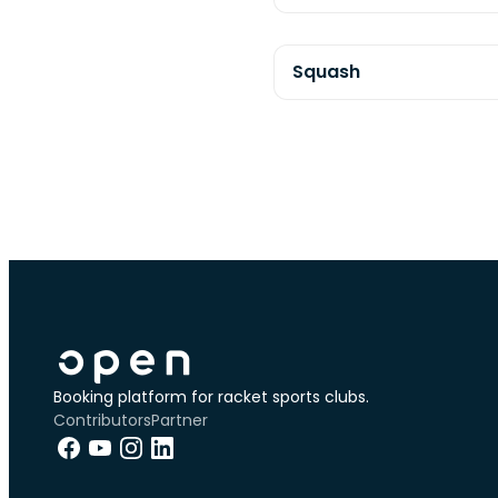
Squash
Booking platform for racket sports clubs.
Contributors
Partner