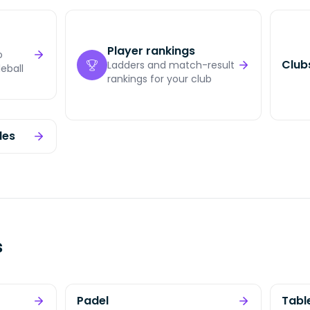
Player rankings
o
Clubs
Ladders and match-result
eball
rankings for your club
les
s
Padel
Tabl