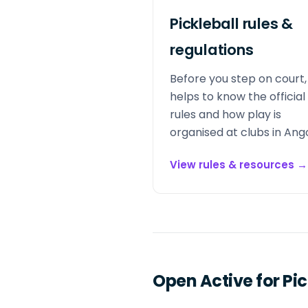
Pickleball rules &
regulations
Before you step on court, 
helps to know the official
rules and how play is
organised at clubs in Ango
View rules & resources
→
Open Active for Pic