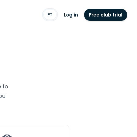
Log in
Free club trial
PT
 to
ou