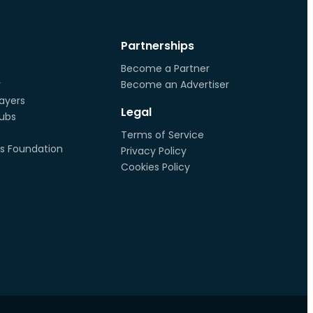
Partnerships
Become a Partner
r
Become an Advertiser
ayers
Legal
lubs
Terms of Service
s Foundation
Privacy Policy
Cookies Policy