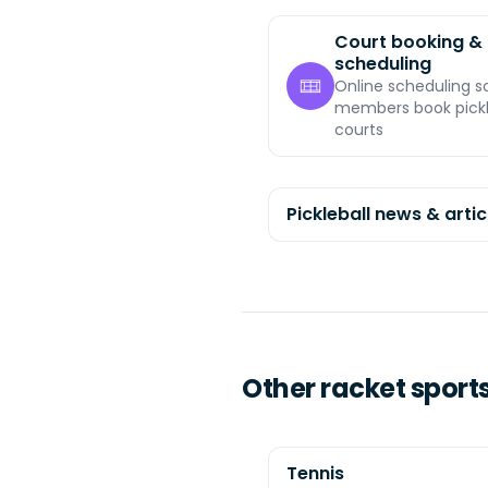
Court booking &
scheduling
Online scheduling s
members book pickl
courts
Pickleball news & artic
Other racket sport
Tennis