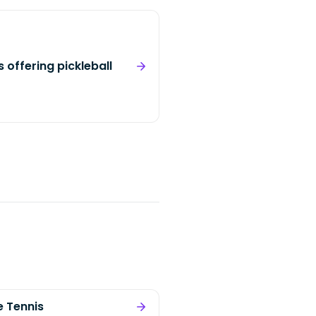
 offering pickleball
e Tennis