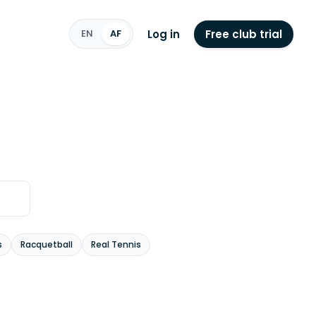
Log in
Free club trial
EN
AF
s
Racquetball
Real Tennis