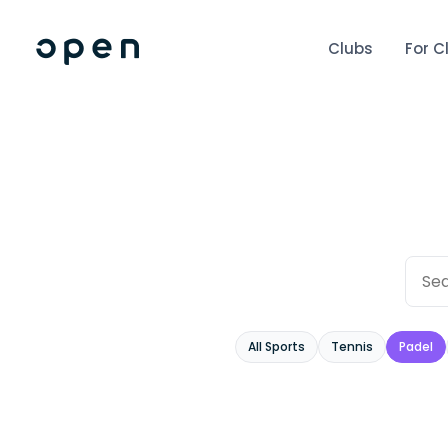
Clubs
For C
All Sports
Tennis
Padel