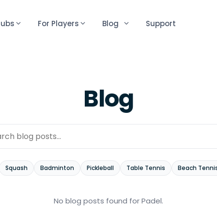
lubs
For Players
Blog
Support
Blog
Squash
Badminton
Pickleball
Table Tennis
Beach Tenni
No blog posts found
for Padel
.