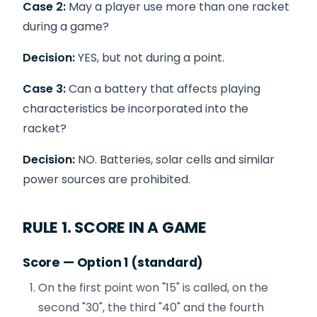
Case 2:
May a player use more than one racket
during a game?
Decision:
YES, but not during a point.
Case 3:
Can a battery that affects playing
characteristics be incorporated into the
racket?
Decision:
NO. Batteries, solar cells and similar
power sources are prohibited.
RULE 1. SCORE IN A GAME
Score — Option 1 (standard)
On the first point won "15" is called, on the
second "30", the third "40" and the fourth