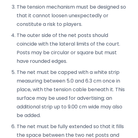
The tension mechanism must be designed so
that it cannot loosen unexpectedly or
constitute a risk to players.
The outer side of the net posts should
coincide with the lateral limits of the court.
Posts may be circular or square but must
have rounded edges.
The net must be capped with a white strip
measuring between 5.0 and 6.3 cm once in
place, with the tension cable beneath it. This
surface may be used for advertising; an
additional strip up to 9.00 cm wide may also
be added.
The net must be fully extended so that it fills
the space between the two net posts and