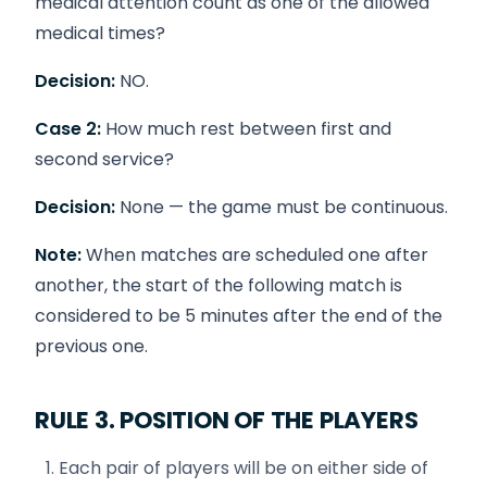
medical attention count as one of the allowed
medical times?
Decision:
NO.
Case 2:
How much rest between first and
second service?
Decision:
None — the game must be continuous.
Note:
When matches are scheduled one after
another, the start of the following match is
considered to be 5 minutes after the end of the
previous one.
RULE 3. POSITION OF THE PLAYERS
Each pair of players will be on either side of