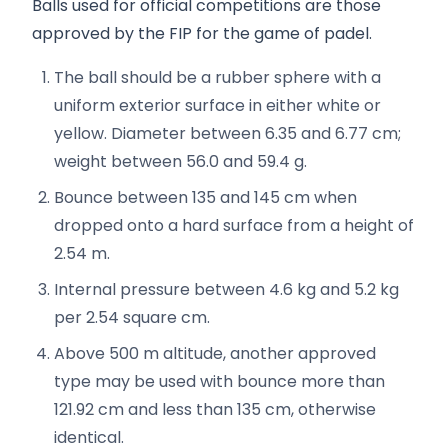
Balls used for official competitions are those
approved by the FIP for the game of padel.
The ball should be a rubber sphere with a
uniform exterior surface in either white or
yellow. Diameter between 6.35 and 6.77 cm;
weight between 56.0 and 59.4 g.
Bounce between 135 and 145 cm when
dropped onto a hard surface from a height of
2.54 m.
Internal pressure between 4.6 kg and 5.2 kg
per 2.54 square cm.
Above 500 m altitude, another approved
type may be used with bounce more than
121.92 cm and less than 135 cm, otherwise
identical.