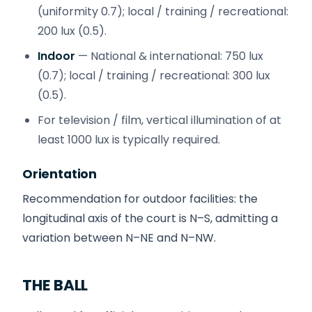
(uniformity 0.7); local / training / recreational:
200 lux (0.5).
Indoor
— National & international: 750 lux
(0.7); local / training / recreational: 300 lux
(0.5).
For television / film, vertical illumination of at
least 1000 lux is typically required.
Orientation
Recommendation for outdoor facilities: the
longitudinal axis of the court is N–S, admitting a
variation between N–NE and N–NW.
THE BALL