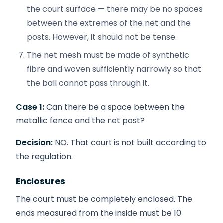
the court surface — there may be no spaces
between the extremes of the net and the
posts. However, it should not be tense.
The net mesh must be made of synthetic
fibre and woven sufficiently narrowly so that
the ball cannot pass through it.
Case 1:
Can there be a space between the
metallic fence and the net post?
Decision:
NO. That court is not built according to
the regulation.
Enclosures
The court must be completely enclosed. The
ends measured from the inside must be 10