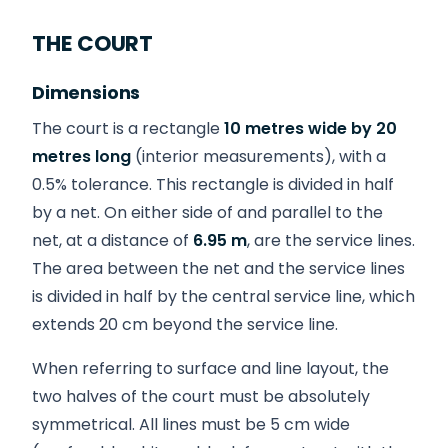
THE COURT
Dimensions
The court is a rectangle
10 metres wide by 20
metres long
(interior measurements), with a
0.5% tolerance. This rectangle is divided in half
by a net. On either side of and parallel to the
net, at a distance of
6.95 m
, are the service lines.
The area between the net and the service lines
is divided in half by the central service line, which
extends 20 cm beyond the service line.
When referring to surface and line layout, the
two halves of the court must be absolutely
symmetrical. All lines must be 5 cm wide