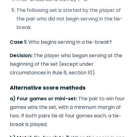
The following set is started by the player of
the pair who did not begin serving in the tie-
break.
Case 1:
Who begins serving in a tie-break?
Decision:
The player who began serving at the
beginning of the set (except under
circumstances in Rule 6, section 10).
Alternative score methods
a) Four games or mini-set:
The pair to win four
games wins the set, with a minimum margin of
two. If both pairs tie at four games each, a tie-
break is played.