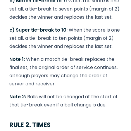
b) Match tie-break to 7:
When the score is one
set all, a tie-break to seven points (margin of 2)
decides the winner and replaces the last set.
c) Super tie-break to 10:
When the score is one
set all, a tie-break to ten points (margin of 2)
decides the winner and replaces the last set.
Note 1:
When a match tie-break replaces the
final set, the original order of service continues,
although players may change the order of
server and receiver.
Note 2:
Balls will not be changed at the start of
that tie-break even if a ball change is due.
RULE 2. TIMES