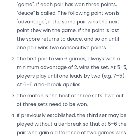
"game". If each pair has won three points,
"deuce" is called. The following point won is
"advantage"; if the same pair wins the next
point they win the game. If the point is lost
the score returns to deuce, and so on until
one pair wins two consecutive points.
The first pair to win 6 games, always with a
minimum advantage of 2, wins the set. At 5–5,
players play until one leads by two (e.g. 7–5).
At 6–6 a tie-break applies.
The match is the best of three sets. Two out
of three sets need to be won.
If previously established, the third set may be
played without a tie-break so that at 6–6 the
pair who gain a difference of two games wins.