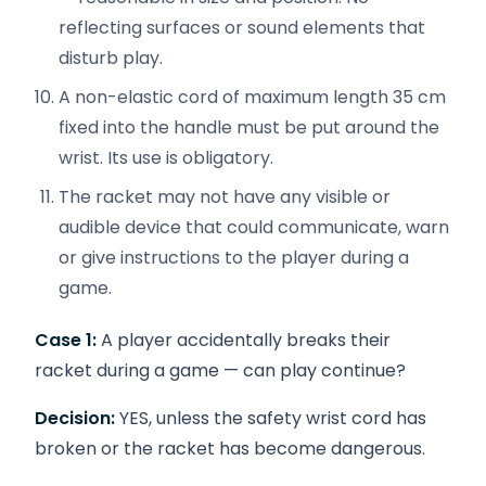
reflecting surfaces or sound elements that
disturb play.
A non-elastic cord of maximum length 35 cm
fixed into the handle must be put around the
wrist. Its use is obligatory.
The racket may not have any visible or
audible device that could communicate, warn
or give instructions to the player during a
game.
Case 1:
A player accidentally breaks their
racket during a game — can play continue?
Decision:
YES, unless the safety wrist cord has
broken or the racket has become dangerous.