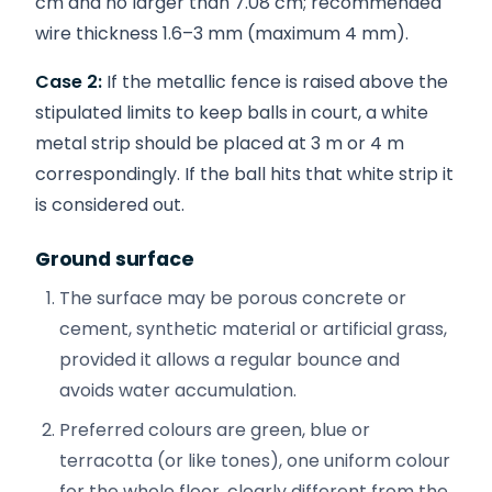
cm and no larger than 7.08 cm; recommended
wire thickness 1.6–3 mm (maximum 4 mm).
Case 2:
If the metallic fence is raised above the
stipulated limits to keep balls in court, a white
metal strip should be placed at 3 m or 4 m
correspondingly. If the ball hits that white strip it
is considered out.
Ground surface
The surface may be porous concrete or
cement, synthetic material or artificial grass,
provided it allows a regular bounce and
avoids water accumulation.
Preferred colours are green, blue or
terracotta (or like tones), one uniform colour
for the whole floor, clearly different from the