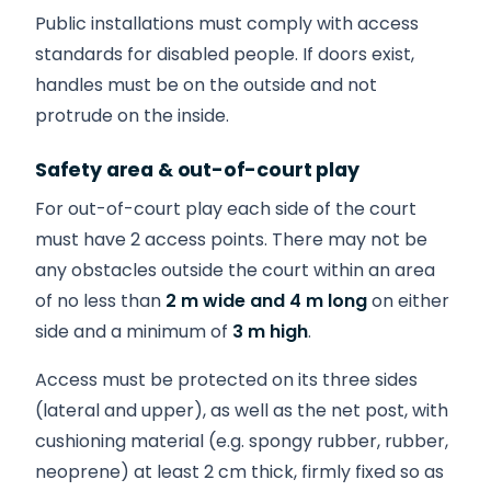
Public installations must comply with access
standards for disabled people. If doors exist,
handles must be on the outside and not
protrude on the inside.
Safety area & out-of-court play
For out-of-court play each side of the court
must have 2 access points. There may not be
any obstacles outside the court within an area
of no less than
2 m wide and 4 m long
on either
side and a minimum of
3 m high
.
Access must be protected on its three sides
(lateral and upper), as well as the net post, with
cushioning material (e.g. spongy rubber, rubber,
neoprene) at least 2 cm thick, firmly fixed so as