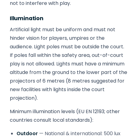
not to interfere with play.
Illumination
Artificial light must be uniform and must not
hinder vision for players, umpires or the
audience. Light poles must be outside the court.
If poles fall within the safety area, out-of-court
play is not allowed. Lights must have a minimum
altitude from the ground to the lower part of the
projectors of 6 metres (8 metres suggested for
new facilities with lights inside the court
projection).
Minimum illumination levels (EU EN 12193; other
countries consult local standards):
Outdoor
— National & international: 500 lux