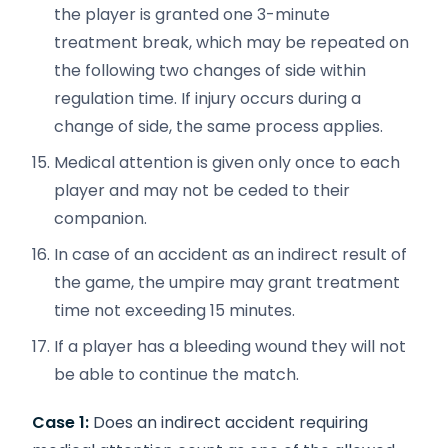
the player is granted one 3-minute
treatment break, which may be repeated on
the following two changes of side within
regulation time. If injury occurs during a
change of side, the same process applies.
Medical attention is given only once to each
player and may not be ceded to their
companion.
In case of an accident as an indirect result of
the game, the umpire may grant treatment
time not exceeding 15 minutes.
If a player has a bleeding wound they will not
be able to continue the match.
Case 1:
Does an indirect accident requiring