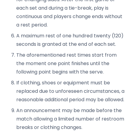
each set and during a tie-break, play is
continuous and players change ends without
a rest period.
A maximum rest of one hundred twenty (120)
seconds is granted at the end of each set.
The aforementioned rest times start from
the moment one point finishes until the
following point begins with the serve.
If clothing, shoes or equipment must be
replaced due to unforeseen circumstances, a
reasonable additional period may be allowed.
An announcement may be made before the
match allowing a limited number of restroom
breaks or clothing changes.