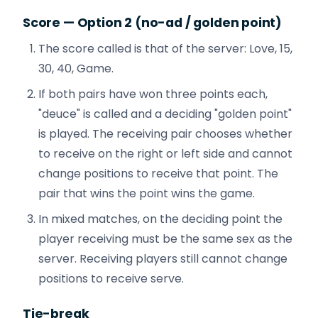
Score — Option 2 (no-ad / golden point)
The score called is that of the server: Love, 15,
30, 40, Game.
If both pairs have won three points each,
"deuce" is called and a deciding "golden point"
is played. The receiving pair chooses whether
to receive on the right or left side and cannot
change positions to receive that point. The
pair that wins the point wins the game.
In mixed matches, on the deciding point the
player receiving must be the same sex as the
server. Receiving players still cannot change
positions to receive serve.
Tie-break