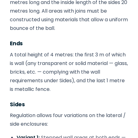
metres long and the inside length of the sides 20
metres long. All areas with joins must be
constructed using materials that allow a uniform
bounce of the ball.
Ends
A total height of 4 metres: the first 3 m of which
is wall (any transparent or solid material — glass,
bricks, etc. — complying with the wall
requirements under Sides), and the last 1 metre
is metallic fence.
Sides
Regulation allows four variations on the lateral /
side enclosures:
Variant 1:
Stepped wall areas at both ends —