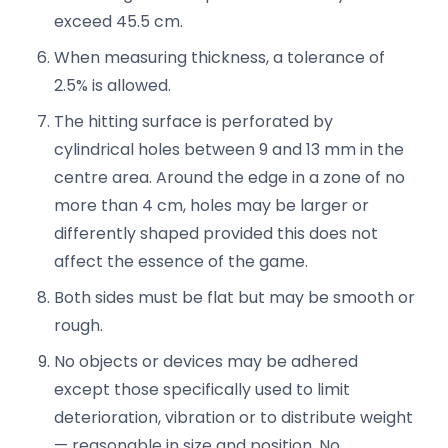
exceed 45.5 cm.
When measuring thickness, a tolerance of
2.5% is allowed.
The hitting surface is perforated by
cylindrical holes between 9 and 13 mm in the
centre area. Around the edge in a zone of no
more than 4 cm, holes may be larger or
differently shaped provided this does not
affect the essence of the game.
Both sides must be flat but may be smooth or
rough.
No objects or devices may be adhered
except those specifically used to limit
deterioration, vibration or to distribute weight
— reasonable in size and position. No