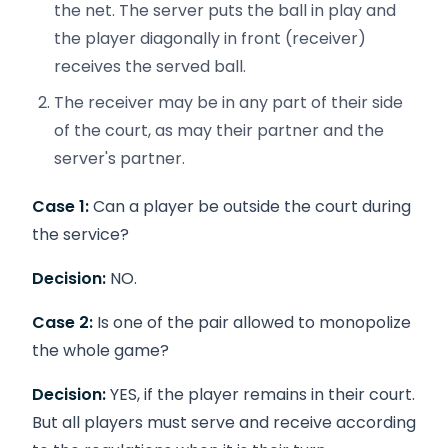
the net. The server puts the ball in play and
the player diagonally in front (receiver)
receives the served ball.
The receiver may be in any part of their side
of the court, as may their partner and the
server's partner.
Case 1:
Can a player be outside the court during
the service?
Decision:
NO.
Case 2:
Is one of the pair allowed to monopolize
the whole game?
Decision:
YES, if the player remains in their court.
But all players must serve and receive according