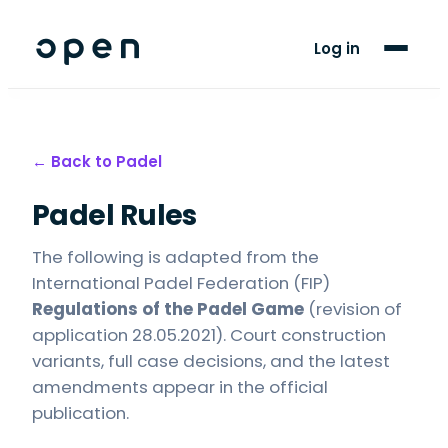
For Players
Log in
Blog
Support
← Back to
Padel
Padel Rules
LANGUAGE
EN
FR
The following is adapted from the
International Padel Federation (FIP)
Regulations of the Padel Game
(revision of
application 28.05.2021). Court construction
variants, full case decisions, and the latest
amendments appear in the official
publication.