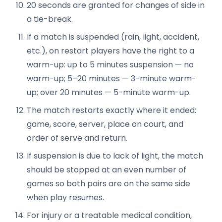
20 seconds are granted for changes of side in
a tie-break.
If a match is suspended (rain, light, accident,
etc.), on restart players have the right to a
warm-up: up to 5 minutes suspension — no
warm-up; 5–20 minutes — 3-minute warm-
up; over 20 minutes — 5-minute warm-up.
The match restarts exactly where it ended:
game, score, server, place on court, and
order of serve and return.
If suspension is due to lack of light, the match
should be stopped at an even number of
games so both pairs are on the same side
when play resumes.
For injury or a treatable medical condition,