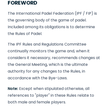
FOREWORD
The International Padel Federation (IPF / FIP) is
the governing body of the game of padel.
Included among its obligations is to determine
the Rules of Padel.
The IPF Rules and Regulations Committee
continually monitors the game and, when it
considers it necessary, recommends changes at
the General Meeting, which is the ultimate
authority for any changes to the Rules, in
accordance with the Bye-Laws.
Note:
Except when stipulated otherwise, all
references to "player" in these Rules relate to
both male and female players.