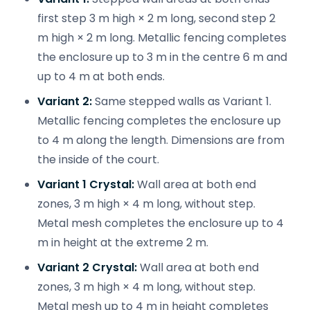
first step 3 m high × 2 m long, second step 2
m high × 2 m long. Metallic fencing completes
the enclosure up to 3 m in the centre 6 m and
up to 4 m at both ends.
Variant 2:
Same stepped walls as Variant 1.
Metallic fencing completes the enclosure up
to 4 m along the length. Dimensions are from
the inside of the court.
Variant 1 Crystal:
Wall area at both end
zones, 3 m high × 4 m long, without step.
Metal mesh completes the enclosure up to 4
m in height at the extreme 2 m.
Variant 2 Crystal:
Wall area at both end
zones, 3 m high × 4 m long, without step.
Metal mesh up to 4 m in height completes