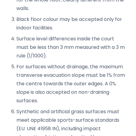
walls.
Black floor colour may be accepted only for
indoor facilities.
Surface level differences inside the court
must be less than 3 mm measured with a 3 m
rule (1/1000).
For surfaces without drainage, the maximum
transverse evacuation slope must be 1% from
the centre towards the outer edges. A 0%
slope is also accepted on non-draining
surfaces.
Synthetic and artificial grass surfaces must
meet applicable sports-surface standards
(EU: UNE 41958 IN), including impact