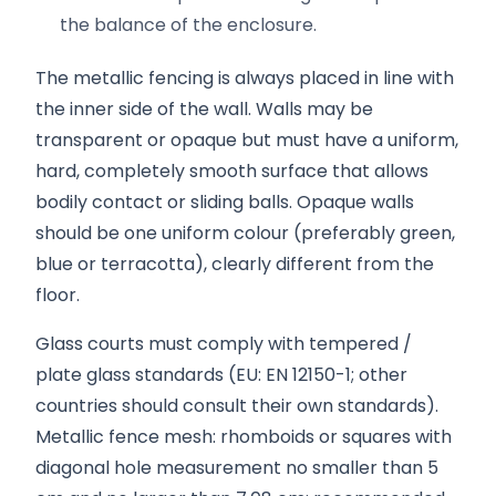
the balance of the enclosure.
The metallic fencing is always placed in line with
the inner side of the wall. Walls may be
transparent or opaque but must have a uniform,
hard, completely smooth surface that allows
bodily contact or sliding balls. Opaque walls
should be one uniform colour (preferably green,
blue or terracotta), clearly different from the
floor.
Glass courts must comply with tempered /
plate glass standards (EU: EN 12150-1; other
countries should consult their own standards).
Metallic fence mesh: rhomboids or squares with
diagonal hole measurement no smaller than 5