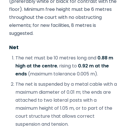
(preferably white or black for contrast with the
floor). Minimum free height must be 6 metres
throughout the court with no obstructing
elements; for new facilities, 8 metres is
suggested.
Net
The net must be 10 metres long and
0.88 m
high at the centre
, rising to
0.92 m at the
ends
(maximum tolerance 0.005 m).
The net is suspended by a metal cable with a
maximum diameter of 0.01 m; the ends are
attached to two lateral posts with a
maximum height of 1.05 m, or to part of the
court structure that allows correct
suspension and tension.