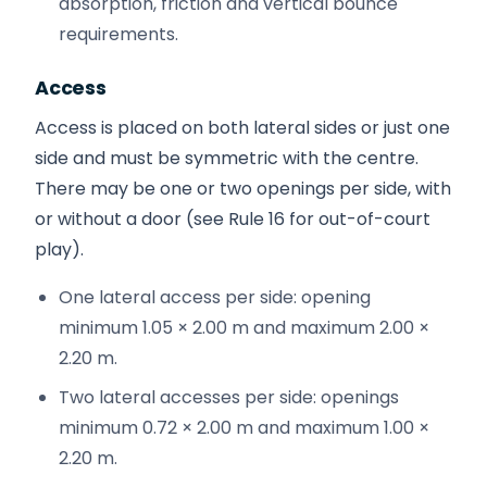
absorption, friction and vertical bounce
requirements.
Access
Access is placed on both lateral sides or just one
side and must be symmetric with the centre.
There may be one or two openings per side, with
or without a door (see Rule 16 for out-of-court
play).
One lateral access per side: opening
minimum 1.05 × 2.00 m and maximum 2.00 ×
2.20 m.
Two lateral accesses per side: openings
minimum 0.72 × 2.00 m and maximum 1.00 ×
2.20 m.