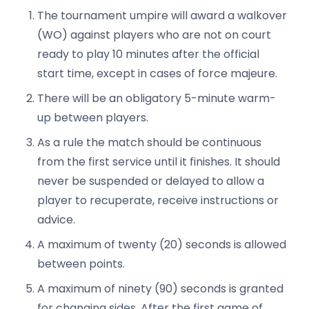
The tournament umpire will award a walkover
(WO) against players who are not on court
ready to play 10 minutes after the official
start time, except in cases of force majeure.
There will be an obligatory 5-minute warm-
up between players.
As a rule the match should be continuous
from the first service until it finishes. It should
never be suspended or delayed to allow a
player to recuperate, receive instructions or
advice.
A maximum of twenty (20) seconds is allowed
between points.
A maximum of ninety (90) seconds is granted
for changing sides. After the first game of