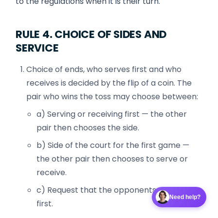
to the regulations when it is their turn.
RULE 4. CHOICE OF SIDES AND
SERVICE
Choice of ends, who serves first and who
receives is decided by the flip of a coin. The
pair who wins the toss may choose between:
a) Serving or receiving first — the other
pair then chooses the side.
b) Side of the court for the first game —
the other pair then chooses to serve or
receive.
c) Request that the opponents choose
Need help?
first.