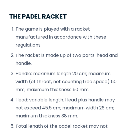
THE PADEL RACKET
The game is played with a racket
manufactured in accordance with these
regulations.
The racket is made up of two parts: head and
handle.
Handle: maximum length 20 cm; maximum
width (of throat, not counting free space) 50
mm; maximum thickness 50 mm.
Head: variable length. Head plus handle may
not exceed 45.5 cm; maximum width 26 cm;
maximum thickness 38 mm.
Total length of the padel racket may not