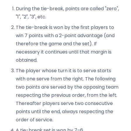
During the tie-break, points are called "zero",
"1", "2", "3", etc.
The tie-break is won by the first players to
win 7 points with a 2-point advantage (and
therefore the game and the set). If
necessary it continues until that margin is
obtained.
The player whose turn it is to serve starts
with one serve from the right. The following
two points are served by the opposing team
respecting the previous order, from the left.
Thereafter players serve two consecutive
points until the end, always respecting the
order of service.
A tie-break set is won by 7–6.