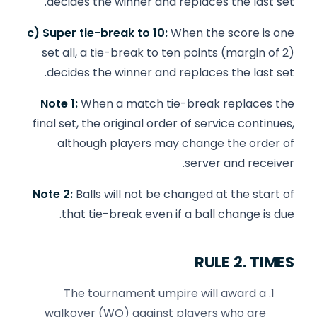
decides the winner and replaces the last set.
c) Super tie-break to 10:
When the score is one
set all, a tie-break to ten points (margin of 2)
decides the winner and replaces the last set.
Note 1:
When a match tie-break replaces the
final set, the original order of service continues,
although players may change the order of
server and receiver.
Note 2:
Balls will not be changed at the start of
that tie-break even if a ball change is due.
RULE 2. TIMES
The tournament umpire will award a
walkover (WO) against players who are