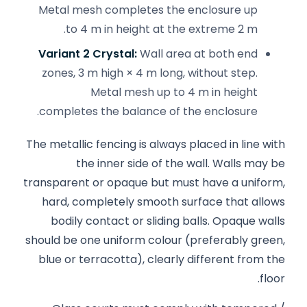
Metal mesh completes the enclosure up
to 4 m in height at the extreme 2 m.
Variant 2 Crystal:
Wall area at both end
zones, 3 m high × 4 m long, without step.
Metal mesh up to 4 m in height
completes the balance of the enclosure.
The metallic fencing is always placed in line with
the inner side of the wall. Walls may be
transparent or opaque but must have a uniform,
hard, completely smooth surface that allows
bodily contact or sliding balls. Opaque walls
should be one uniform colour (preferably green,
blue or terracotta), clearly different from the
floor.