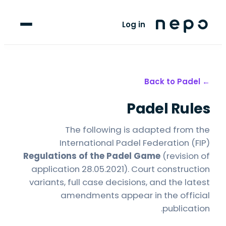
For Players
Log in
Blog
upport
Padel
← Back to
Padel Rules
LANGUAGE
FR
AR
The following is adapted from the
International Padel Federation (FIP)
Regulations of the Padel Game
(revision of
application 28.05.2021). Court construction
variants, full case decisions, and the latest
amendments appear in the official
publication.