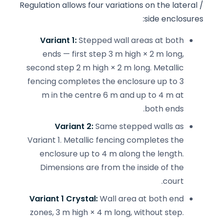
Regulation allows four variations on the lateral /
side enclosures:
Variant 1:
Stepped wall areas at both
ends — first step 3 m high × 2 m long,
second step 2 m high × 2 m long. Metallic
fencing completes the enclosure up to 3
m in the centre 6 m and up to 4 m at
both ends.
Variant 2:
Same stepped walls as
Variant 1. Metallic fencing completes the
enclosure up to 4 m along the length.
Dimensions are from the inside of the
court.
Variant 1 Crystal:
Wall area at both end
zones, 3 m high × 4 m long, without step.