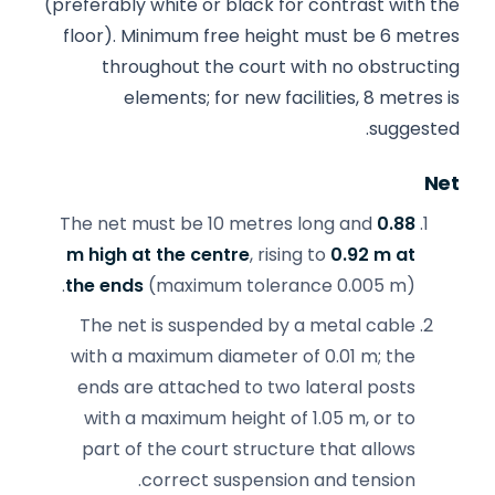
(preferably white or black for contrast with the
floor). Minimum free height must be 6 metres
throughout the court with no obstructing
elements; for new facilities, 8 metres is
suggested.
Net
The net must be 10 metres long and
0.88
m high at the centre
, rising to
0.92 m at
the ends
(maximum tolerance 0.005 m).
The net is suspended by a metal cable
with a maximum diameter of 0.01 m; the
ends are attached to two lateral posts
with a maximum height of 1.05 m, or to
part of the court structure that allows
correct suspension and tension.