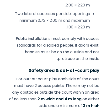
2.00 × 2.20 m.
Two lateral accesses per side: openings
minimum 0.72 × 2.00 m and maximum
1.00 × 2.20 m.
Public installations must comply with access
standards for disabled people. If doors exist,
handles must be on the outside and not
protrude on the inside.
Safety area & out-of-court play
For out-of-court play each side of the court
must have 2 access points. There may not be
any obstacles outside the court within an area
of no less than
2 m wide and 4 m long
on either
.
side and a minimum of
3 m high