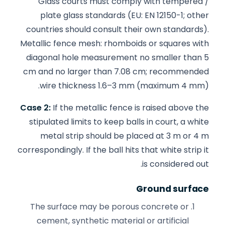
Glass courts must comply with tempered /
plate glass standards (EU: EN 12150-1; other
countries should consult their own standards).
Metallic fence mesh: rhomboids or squares with
diagonal hole measurement no smaller than 5
cm and no larger than 7.08 cm; recommended
wire thickness 1.6–3 mm (maximum 4 mm).
Case 2:
If the metallic fence is raised above the
stipulated limits to keep balls in court, a white
metal strip should be placed at 3 m or 4 m
correspondingly. If the ball hits that white strip it
is considered out.
Ground surface
The surface may be porous concrete or
cement, synthetic material or artificial