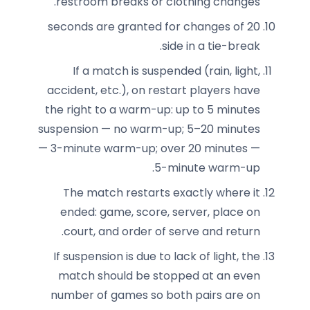
restroom breaks or clothing changes.
20 seconds are granted for changes of
side in a tie-break.
If a match is suspended (rain, light,
accident, etc.), on restart players have
the right to a warm-up: up to 5 minutes
suspension — no warm-up; 5–20 minutes
— 3-minute warm-up; over 20 minutes —
5-minute warm-up.
The match restarts exactly where it
ended: game, score, server, place on
court, and order of serve and return.
If suspension is due to lack of light, the
match should be stopped at an even
number of games so both pairs are on