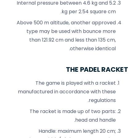
Internal pressure between 4.6 kg and 5.2
kg per 2.54 square cm.
Above 500 m altitude, another approved
type may be used with bounce more
than 121.92 cm and less than 135 cm,
otherwise identical.
THE PADEL RACKET
The game is played with a racket
manufactured in accordance with these
regulations.
The racket is made up of two parts:
head and handle.
Handle: maximum length 20 cm;