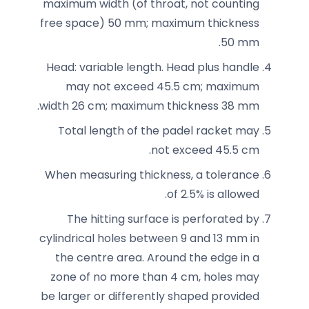
maximum width (of throat, not counting
free space) 50 mm; maximum thickness
50 mm.
Head: variable length. Head plus handle
may not exceed 45.5 cm; maximum
width 26 cm; maximum thickness 38 mm.
Total length of the padel racket may
not exceed 45.5 cm.
When measuring thickness, a tolerance
of 2.5% is allowed.
The hitting surface is perforated by
cylindrical holes between 9 and 13 mm in
the centre area. Around the edge in a
zone of no more than 4 cm, holes may
be larger or differently shaped provided