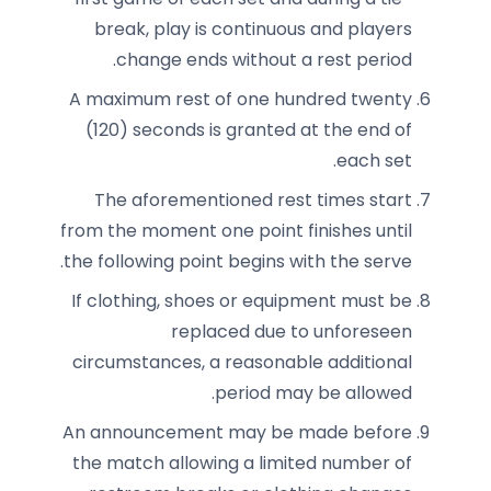
break, play is continuous and players
change ends without a rest period.
A maximum rest of one hundred twenty
(120) seconds is granted at the end of
each set.
The aforementioned rest times start
from the moment one point finishes until
the following point begins with the serve.
If clothing, shoes or equipment must be
replaced due to unforeseen
circumstances, a reasonable additional
period may be allowed.
An announcement may be made before
the match allowing a limited number of