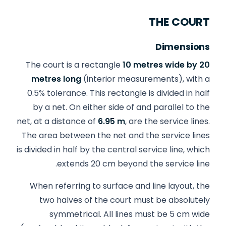
THE COURT
Dimensions
The court is a rectangle
10 metres wide by 20
metres long
(interior measurements), with a
0.5% tolerance. This rectangle is divided in half
by a net. On either side of and parallel to the
net, at a distance of
6.95 m
, are the service lines.
The area between the net and the service lines
is divided in half by the central service line, which
extends 20 cm beyond the service line.
When referring to surface and line layout, the
two halves of the court must be absolutely
symmetrical. All lines must be 5 cm wide