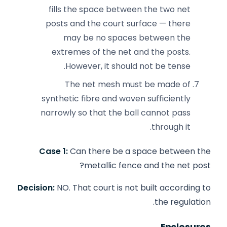
fills the space between the two net
posts and the court surface — there
may be no spaces between the
extremes of the net and the posts.
However, it should not be tense.
The net mesh must be made of
synthetic fibre and woven sufficiently
narrowly so that the ball cannot pass
through it.
Case 1:
Can there be a space between the
metallic fence and the net post?
Decision:
NO. That court is not built according to
the regulation.
Enclosures