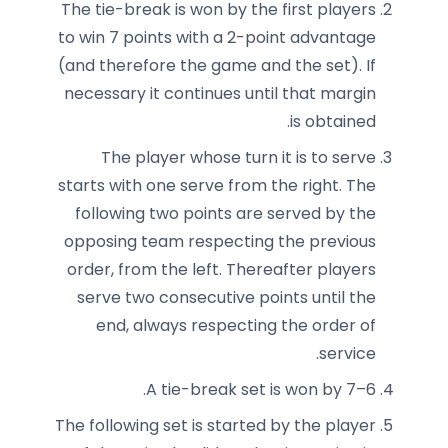
The tie-break is won by the first players
to win 7 points with a 2-point advantage
(and therefore the game and the set). If
necessary it continues until that margin
is obtained.
The player whose turn it is to serve
starts with one serve from the right. The
following two points are served by the
opposing team respecting the previous
order, from the left. Thereafter players
serve two consecutive points until the
end, always respecting the order of
service.
A tie-break set is won by 7–6.
The following set is started by the player