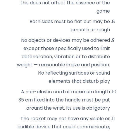
this does not affect the essence of the
game.
Both sides must be flat but may be
smooth or rough.
No objects or devices may be adhered
except those specifically used to limit
deterioration, vibration or to distribute
weight — reasonable in size and position.
No reflecting surfaces or sound
elements that disturb play.
A non-elastic cord of maximum length
35 cm fixed into the handle must be put
around the wrist. Its use is obligatory.
The racket may not have any visible or
audible device that could communicate,