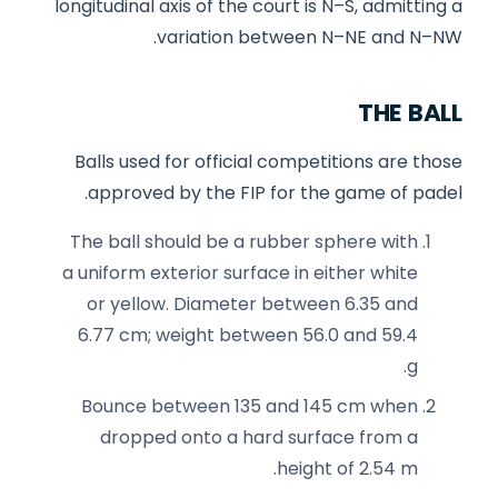
longitudinal axis of the court is N–S, admitting a
variation between N–NE and N–NW.
THE BALL
Balls used for official competitions are those
approved by the FIP for the game of padel.
The ball should be a rubber sphere with
a uniform exterior surface in either white
or yellow. Diameter between 6.35 and
6.77 cm; weight between 56.0 and 59.4
g.
Bounce between 135 and 145 cm when
dropped onto a hard surface from a
height of 2.54 m.