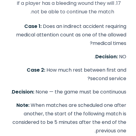
If a player has a bleeding wound they will
not be able to continue the match.
Case 1:
Does an indirect accident requiring
medical attention count as one of the allowed
medical times?
Decision:
NO.
Case 2:
How much rest between first and
second service?
Decision:
None — the game must be continuous.
Note:
When matches are scheduled one after
another, the start of the following match is
considered to be 5 minutes after the end of the
previous one.