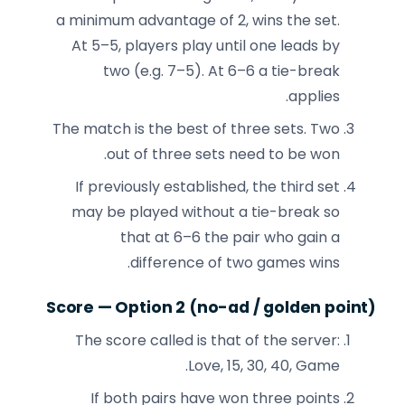
a minimum advantage of 2, wins the set.
At 5–5, players play until one leads by
two (e.g. 7–5). At 6–6 a tie-break
applies.
The match is the best of three sets. Two
out of three sets need to be won.
If previously established, the third set
may be played without a tie-break so
that at 6–6 the pair who gain a
difference of two games wins.
Score — Option 2 (no-ad / golden point)
The score called is that of the server:
Love, 15, 30, 40, Game.
If both pairs have won three points