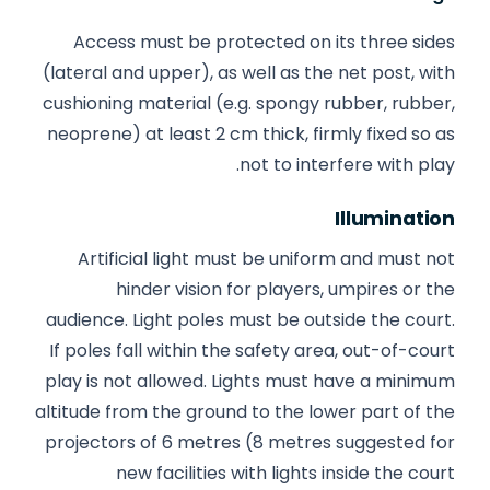
Access must be protected on its three sides
(lateral and upper), as well as the net post, with
cushioning material (e.g. spongy rubber, rubber,
neoprene) at least 2 cm thick, firmly fixed so as
not to interfere with play.
Illumination
Artificial light must be uniform and must not
hinder vision for players, umpires or the
audience. Light poles must be outside the court.
If poles fall within the safety area, out-of-court
play is not allowed. Lights must have a minimum
altitude from the ground to the lower part of the
projectors of 6 metres (8 metres suggested for
new facilities with lights inside the court