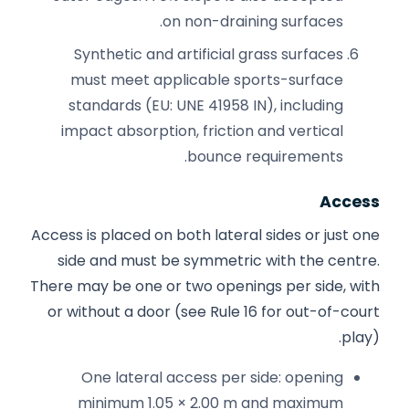
on non-draining surfaces.
Synthetic and artificial grass surfaces
must meet applicable sports-surface
standards (EU: UNE 41958 IN), including
impact absorption, friction and vertical
bounce requirements.
Access
Access is placed on both lateral sides or just one
side and must be symmetric with the centre.
There may be one or two openings per side, with
or without a door (see Rule 16 for out-of-court
play).
One lateral access per side: opening
minimum 1.05 × 2.00 m and maximum