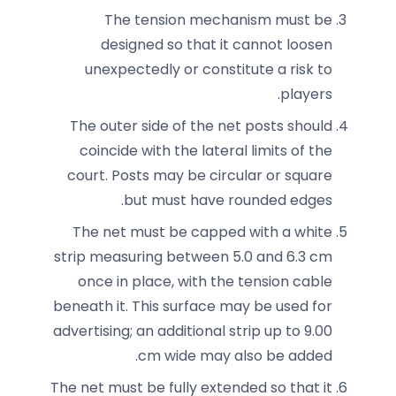
The tension mechanism must be
designed so that it cannot loosen
unexpectedly or constitute a risk to
players.
The outer side of the net posts should
coincide with the lateral limits of the
court. Posts may be circular or square
but must have rounded edges.
The net must be capped with a white
strip measuring between 5.0 and 6.3 cm
once in place, with the tension cable
beneath it. This surface may be used for
advertising; an additional strip up to 9.00
cm wide may also be added.
The net must be fully extended so that it