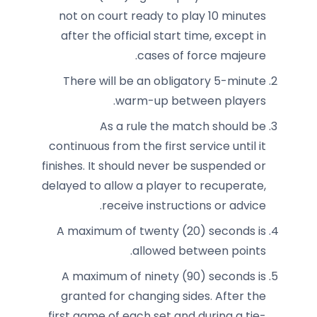
not on court ready to play 10 minutes
after the official start time, except in
cases of force majeure.
There will be an obligatory 5-minute
warm-up between players.
As a rule the match should be
continuous from the first service until it
finishes. It should never be suspended or
delayed to allow a player to recuperate,
receive instructions or advice.
A maximum of twenty (20) seconds is
allowed between points.
A maximum of ninety (90) seconds is
granted for changing sides. After the
first game of each set and during a tie-