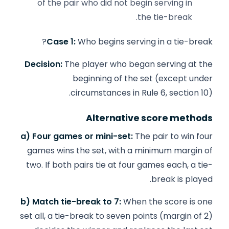
of the pair who did not begin serving in
the tie-break.
Case 1:
Who begins serving in a tie-break?
Decision:
The player who began serving at the
beginning of the set (except under
circumstances in Rule 6, section 10).
Alternative score methods
a) Four games or mini-set:
The pair to win four
games wins the set, with a minimum margin of
two. If both pairs tie at four games each, a tie-
break is played.
b) Match tie-break to 7:
When the score is one
set all, a tie-break to seven points (margin of 2)