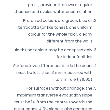
grass, provided it allows a regular
bounce and avoids water accumulation.
Preferred colours are green, blue or
terracotta (or like tones), one uniform
colour for the whole floor, clearly
different from the walls.
Black floor colour may be accepted only
for indoor facilities.
Surface level differences inside the court
must be less than 3 mm measured with
a 3 m rule (1/1000).
For surfaces without drainage, the
maximum transverse evacuation slope
must be 1% from the centre towards the
outer edges. A 0% slope is also accepted