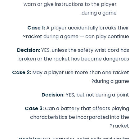
warn or give instructions to the player
during a game.
Case 1:
A player accidentally breaks their
racket during a game — can play continue?
Decision:
YES, unless the safety wrist cord has
broken or the racket has become dangerous.
Case 2:
May a player use more than one racket
during a game?
Decision:
YES, but not during a point.
Case 3:
Can a battery that affects playing
characteristics be incorporated into the
racket?