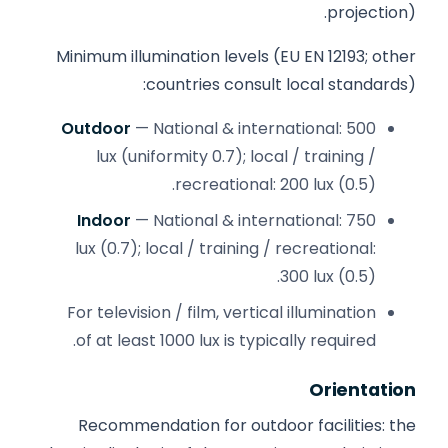
projection).
Minimum illumination levels (EU EN 12193; other
countries consult local standards):
Outdoor
— National & international: 500
lux (uniformity 0.7); local / training /
recreational: 200 lux (0.5).
Indoor
— National & international: 750
lux (0.7); local / training / recreational:
300 lux (0.5).
For television / film, vertical illumination
of at least 1000 lux is typically required.
Orientation
Recommendation for outdoor facilities: the