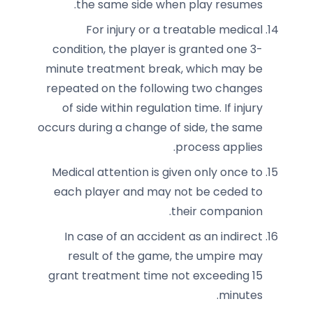
the same side when play resumes.
For injury or a treatable medical
condition, the player is granted one 3-
minute treatment break, which may be
repeated on the following two changes
of side within regulation time. If injury
occurs during a change of side, the same
process applies.
Medical attention is given only once to
each player and may not be ceded to
their companion.
In case of an accident as an indirect
result of the game, the umpire may
grant treatment time not exceeding 15
minutes.