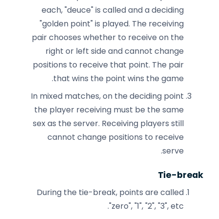
each, "deuce" is called and a deciding
"golden point" is played. The receiving
pair chooses whether to receive on the
right or left side and cannot change
positions to receive that point. The pair
that wins the point wins the game.
In mixed matches, on the deciding point
the player receiving must be the same
sex as the server. Receiving players still
cannot change positions to receive
serve.
Tie-break
During the tie-break, points are called
"zero", "1", "2", "3", etc.