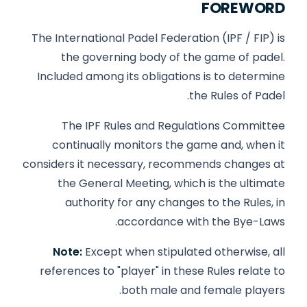
FOREWORD
The International Padel Federation (IPF / FIP) is
the governing body of the game of padel.
Included among its obligations is to determine
the Rules of Padel.
The IPF Rules and Regulations Committee
continually monitors the game and, when it
considers it necessary, recommends changes at
the General Meeting, which is the ultimate
authority for any changes to the Rules, in
accordance with the Bye-Laws.
Note:
Except when stipulated otherwise, all
references to "player" in these Rules relate to
both male and female players.