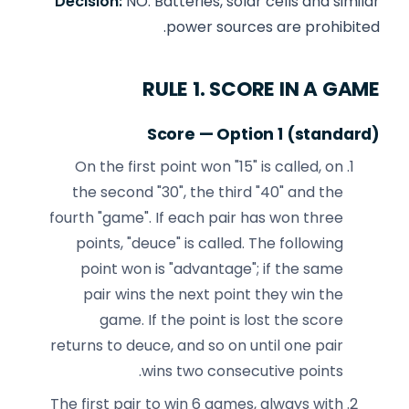
Decision:
NO. Batteries, solar cells and similar
power sources are prohibited.
RULE 1. SCORE IN A GAME
Score — Option 1 (standard)
On the first point won "15" is called, on
the second "30", the third "40" and the
fourth "game". If each pair has won three
points, "deuce" is called. The following
point won is "advantage"; if the same
pair wins the next point they win the
game. If the point is lost the score
returns to deuce, and so on until one pair
wins two consecutive points.
The first pair to win 6 games, always with