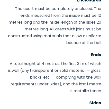
The court must be completely enclosed. The
ends measured from the inside must be 10
metres long and the inside length of the sides 20
metres long. All areas with joins must be
constructed using materials that allow a uniform
bounce of the ball.
Ends
A total height of 4 metres: the first 3 m of which
is wall (any transparent or solid material — glass,
bricks, etc. — complying with the wall
requirements under Sides), and the last 1 metre
is metallic fence.
Sides