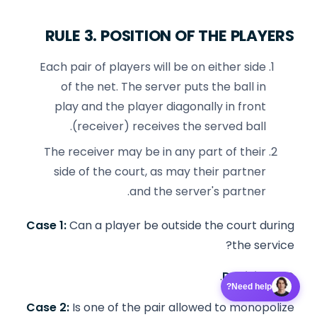
RULE 3. POSITION OF THE PLAYERS
Each pair of players will be on either side
of the net. The server puts the ball in
play and the player diagonally in front
(receiver) receives the served ball.
The receiver may be in any part of their
side of the court, as may their partner
and the server's partner.
Case 1:
Can a player be outside the court during
the service?
Decision:
NO.
Need help?
Case 2:
Is one of the pair allowed to monopolize