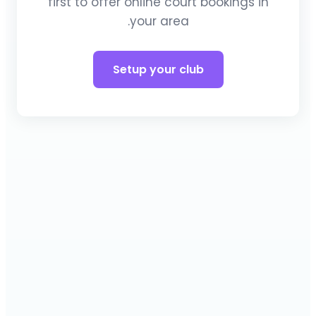
first to offer online court bookings in
your area.
Setup your club