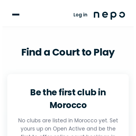
For Players
Log in
Blog
upport
Find a Court to Play
LANGUAGE
FR
AR
Be the first club in
Morocco
No clubs are listed in Morocco yet. Set
yours up on Open Active and be the