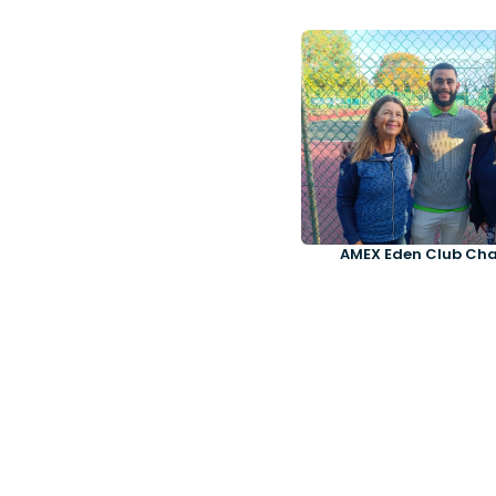
AMEX Eden Club Ch