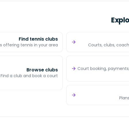
Expl
Find tennis clubs
s offering tennis in your area
Courts, clubs, coach
Court booking, payments,
Browse clubs
Find a club and book a court
Plans