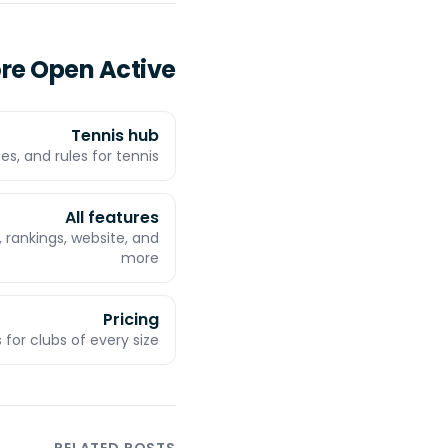
ore Open Active
Tennis hub
es, and rules for tennis
All features
 rankings, website, and
more
Pricing
 for clubs of every size