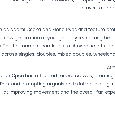
player to appe
h as Naomi Osaka and Elena Rybakina feature promi
 a new generation of younger players making headl
 The tournament continues to showcase a full ra
across singles, doubles, mixed doubles, wheelchair
Atm
alian Open has attracted record crowds, creating 
Park and prompting organisers to introduce logis
at improving movement and the overall fan expe