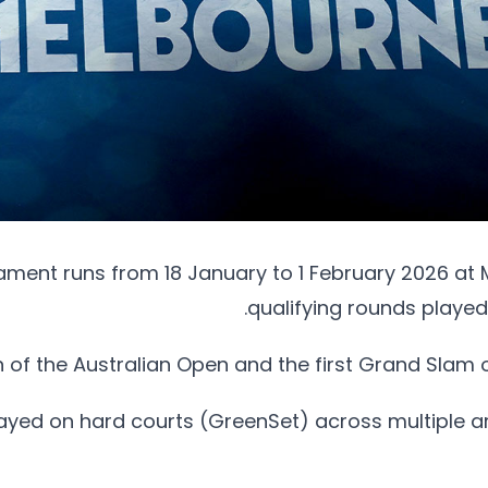
ment runs from 18 January to 1 February 2026 at 
qualifying rounds played
ion of the Australian Open and the first Grand Slam 
ayed on hard courts (GreenSet) across multiple ar