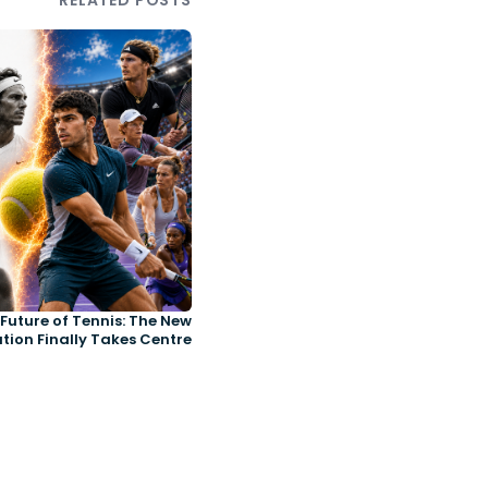
RELATED POSTS
Future of Tennis: The New
tion Finally Takes Centre
Court