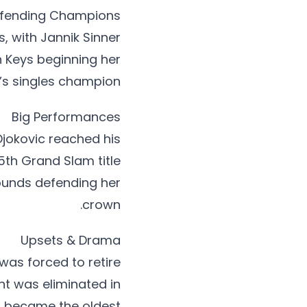
fending Champions
 with Jannik Sinner
n Keys beginning her
s singles champion.
Big Performances
jokovic reached his
5th Grand Slam title
rounds defending her
crown.
Upsets & Drama
was forced to retire
nt was eliminated in
, became the oldest