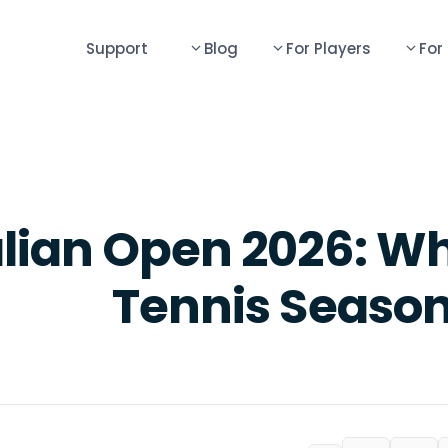
Support
Blog
For Players
For
lian Open 2026: Wh
Tennis Season