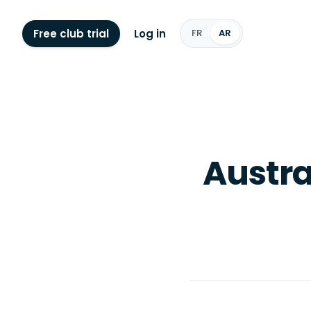
Free club trial
Log in
FR
AR
Austra