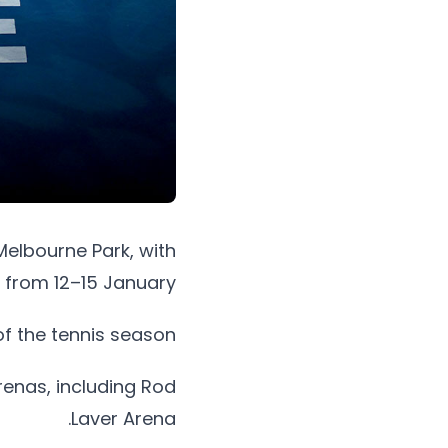
Melbourne Park, with
 from 12–15 January.
of the tennis season.
enas, including Rod
Laver Arena.