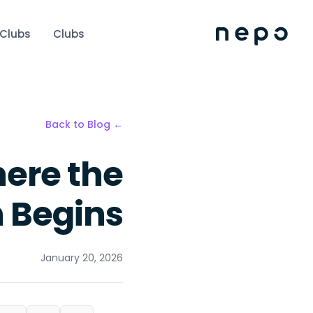
 Clubs
Clubs
← Back to Blog
ere the
 Begins
January 20, 2026