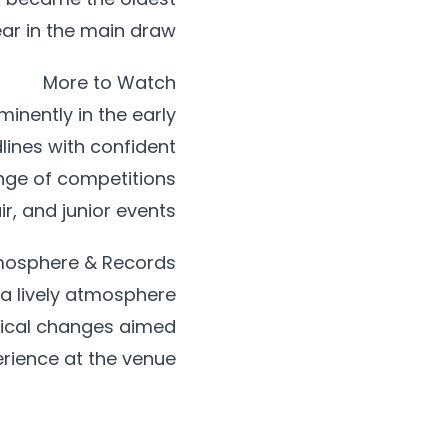
ar in the main draw.
More to Watch
nently in the early
ines with confident
nge of competitions
, and junior events.
osphere & Records
a lively atmosphere
tical changes aimed
rience at the venue.