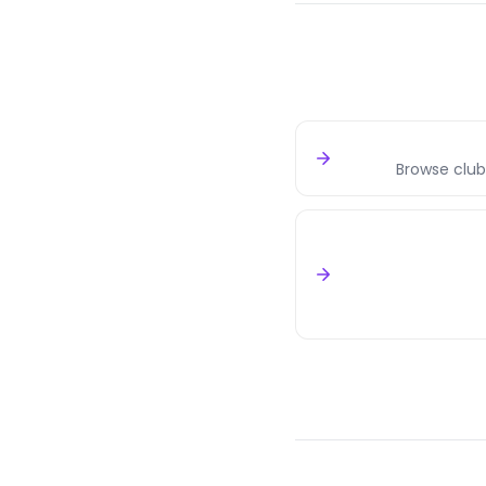
Browse club