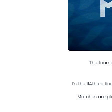
The tourna
It’s the 114th edit
Matches are pl