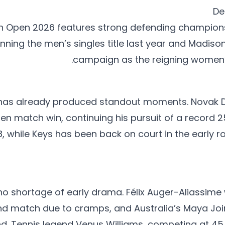
De
an Open 2026 features strong defending champions,
inning the men’s singles title last year and Madiso
campaign as the reigning women’
as already produced standout moments. Novak D
en match win, continuing his pursuit of a record 2
8, while Keys has been back on court in the early 
o shortage of early drama. Félix Auger-Aliassime 
und match due to cramps, and Australia’s Maya Joi
d. Tennis legend Venus Williams, competing at 45