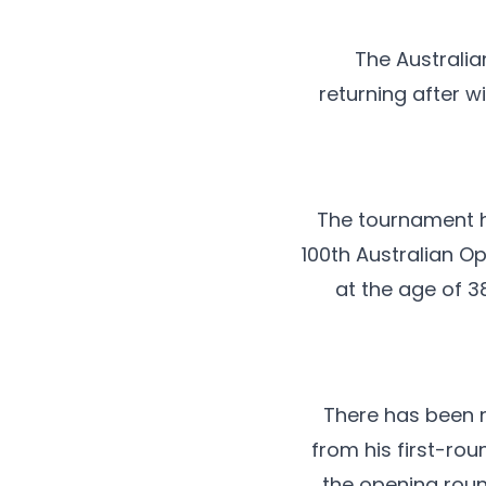
The Australi
returning after w
The tournament h
100th Australian Op
at the age of 3
There has been n
from his first-ro
the opening roun