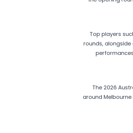
Top players suc
rounds, alongside
performances.
The 2026 Austr
around Melbourne 