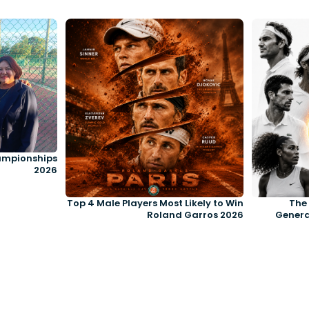
ampionships
2026
Top 4 Male Players Most Likely to Win
The 
Roland Garros 2026
Genera