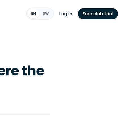
Log in
Free club trial
EN
SW
ere the