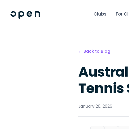
Clubs
For C
← Back to Blog
Austra
Tennis
January 20, 2026