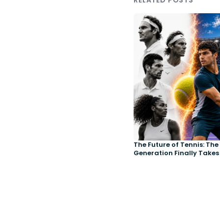
RELATED POSTS
The Future of Tennis: Th
Generation Finally Takes
Court