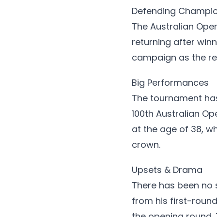
Defending Champi
The Australian Ope
returning after win
campaign as the re
Big Performances
The tournament has
100th Australian Op
at the age of 38, w
crown.
Upsets & Drama
There has been no s
from his first-roun
the opening round.