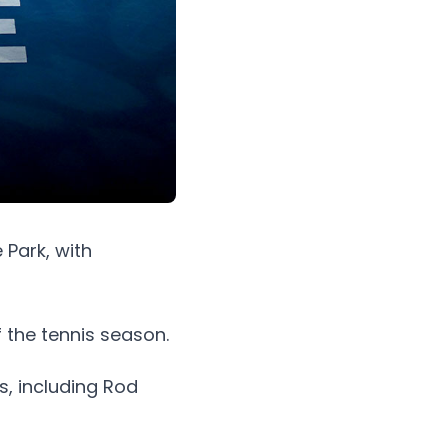
 Park, with
f the tennis season.
, including Rod