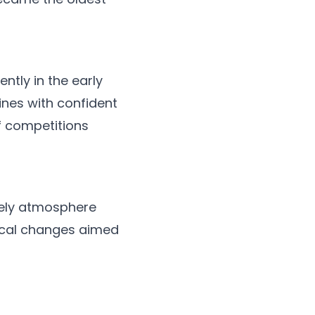
tly in the early
nes with confident
f competitions
vely atmosphere
ical changes aimed