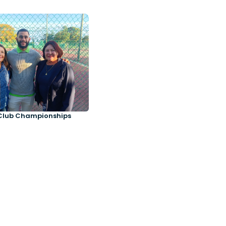
Club Championships