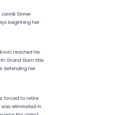
Jannik Sinner
Keys beginning her
ovic reached his
5th Grand Slam title
ds defending her
 forced to retire
 was eliminated in
became the oldest