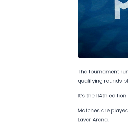
The tournament runs
qualifying rounds p
It’s the 114th editi
Matches are played
Laver Arena.