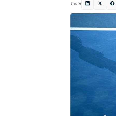
Share
LinkedIn
X
F