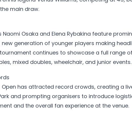
 the main draw.
s Naomi Osaka and Elena Rybakina feature prominen
a new generation of younger players making headli
tournament continues to showcase a full range o
bles, mixed doubles, wheelchair, and junior events.
ords
n Open has attracted record crowds, creating a li
ark and prompting organisers to introduce logist
ent and the overall fan experience at the venue.