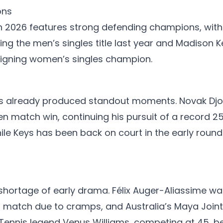
ons
n 2026 features strong defending champions, with 
ning the men’s singles title last year and Madison 
igning women’s singles champion.
 already produced standout moments. Novak Djok
en match win, continuing his pursuit of a record 2
hile Keys has been back on court in the early roun
hortage of early drama. Félix Auger-Aliassime was
d match due to cramps, and Australia’s Maya Joint
 Tennis legend Venus Williams, competing at 45, 