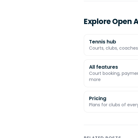
Explore Open A
Tennis hub
Courts, clubs, coaches,
All features
Court booking, payment
more
Pricing
Plans for clubs of ever