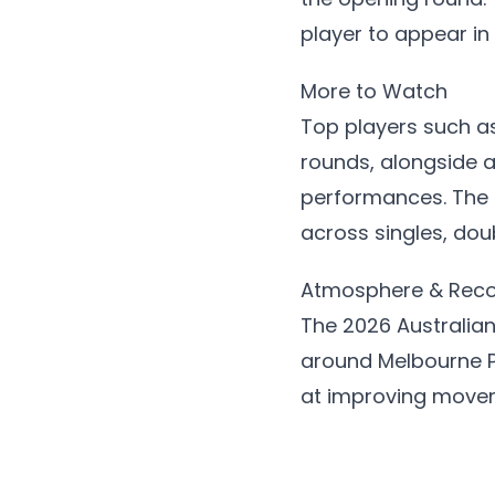
player to appear in
More to Watch
Top players such a
rounds, alongside 
performances. The 
across singles, dou
Atmosphere & Rec
The 2026 Australia
around Melbourne P
at improving movem