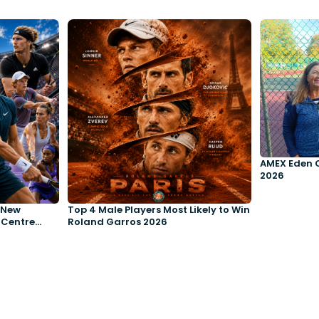
AMEX Eden 
2026
e New
Top 4 Male Players Most Likely to Win
 Centre
Roland Garros 2026