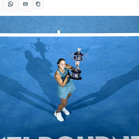
acebook
WhatsApp
Email
Copy link