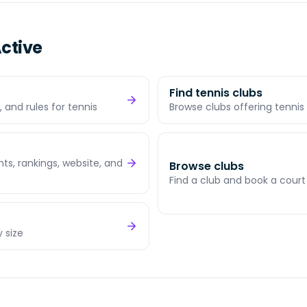
ctive
Find tennis clubs
 and rules for tennis
Browse clubs offering tennis 
s, rankings, website, and
Browse clubs
Find a club and book a court
y size