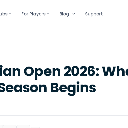
lubs
For Players
Blog
Support
lian Open 2026: Wh
 Season Begins