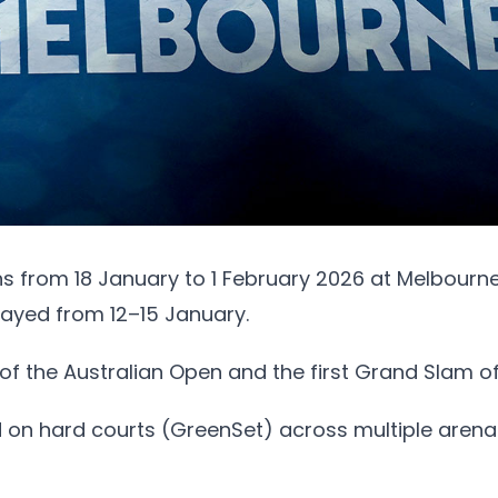
 from 18 January to 1 February 2026 at Melbourne
layed from 12–15 January.
on of the Australian Open and the first Grand Slam o
 on hard courts (GreenSet) across multiple arenas