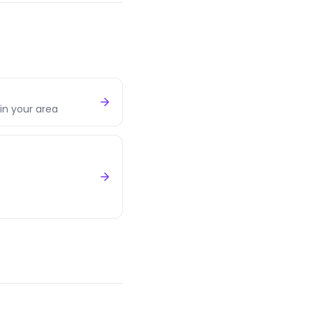
in your area