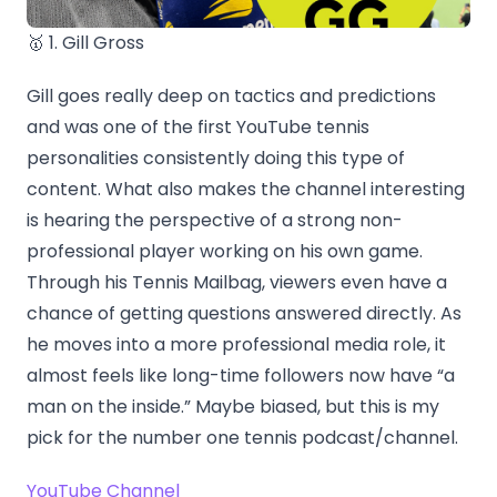
🥇 1. Gill Gross
Gill goes really deep on tactics and predictions
and was one of the first YouTube tennis
personalities consistently doing this type of
content. What also makes the channel interesting
is hearing the perspective of a strong non-
professional player working on his own game.
Through his Tennis Mailbag, viewers even have a
chance of getting questions answered directly. As
he moves into a more professional media role, it
almost feels like long-time followers now have “a
man on the inside.” Maybe biased, but this is my
pick for the number one tennis podcast/channel.
YouTube Channel