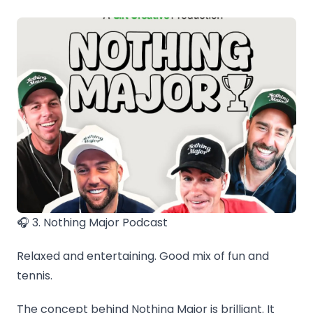
🎧 3. Nothing Major Podcast
Relaxed and entertaining. Good mix of fun and
tennis.
The concept behind Nothing Major is brilliant. It