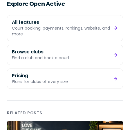
Explore Open Active
All features
Court booking, payments, rankings, website, and
more
Browse clubs
Find a club and book a court
Pricing
Plans for clubs of every size
RELATED POSTS