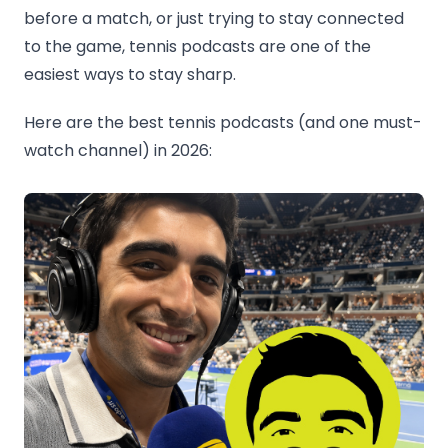
before a match, or just trying to stay connected
to the game, tennis podcasts are one of the
easiest ways to stay sharp.
Here are the best tennis podcasts (and one must-
watch channel) in 2026: