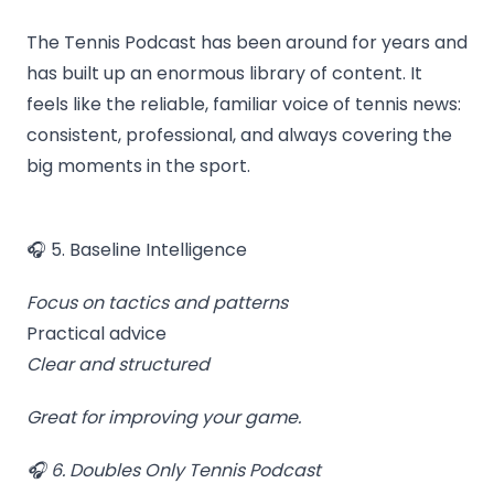
The Tennis Podcast has been around for years and
has built up an enormous library of content. It
feels like the reliable, familiar voice of tennis news:
consistent, professional, and always covering the
big moments in the sport.
🎧 5. Baseline Intelligence
Focus on tactics and patterns
Practical advice
Clear and structured
Great for improving your game.
🎧 6. Doubles Only Tennis Podcast