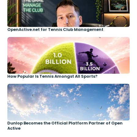
OpenActive.net for Tennis Club Management
How Popular Is Tennis Amongst All Sports?
Dunlop Becomes the Official Platform Partner of Open
Active