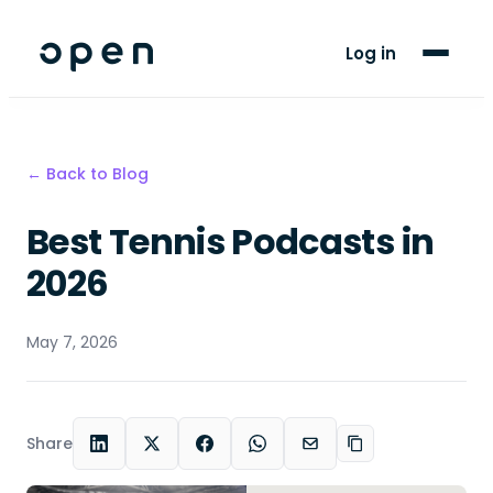
For Players
Log in
Blog
Support
← Back to Blog
Best Tennis Podcasts in
LANGUAGE
EN
SW
2026
May 7, 2026
Share
LinkedIn
X
Facebook
WhatsApp
Email
Copy link