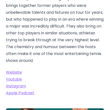
brings together former players who were
unbelievable talents and fixtures on tour for years,
but who happened to play in an era where winning
a major was incredibly difficult. They also bring on
other top players in similar situations, athletes
trying to break through at the very highest level.
The chemistry and humour between the hosts
often make it one of the most entertaining tennis
shows around.
Website
Youtube
Instagram
Apple Podcast