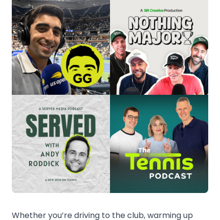
Whether you’re driving to the club, warming up