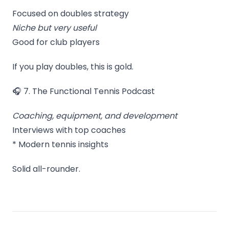
Focused on doubles strategy
Niche but very useful
Good for club players
If you play doubles, this is gold.
🎧 7. The Functional Tennis Podcast
Coaching, equipment, and development
Interviews with top coaches
* Modern tennis insights
Solid all-rounder.