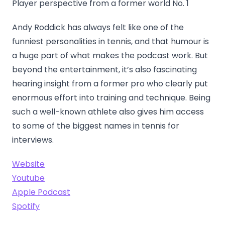
Player perspective from a former world No. 1
Andy Roddick has always felt like one of the
funniest personalities in tennis, and that humour is
a huge part of what makes the podcast work. But
beyond the entertainment, it’s also fascinating
hearing insight from a former pro who clearly put
enormous effort into training and technique. Being
such a well-known athlete also gives him access
to some of the biggest names in tennis for
interviews.
Website
Youtube
Apple Podcast
Spotify