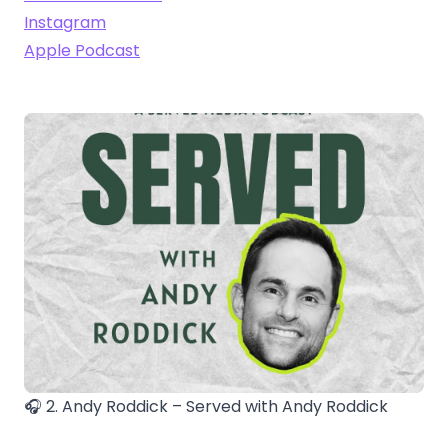
Instagram
Apple Podcast
🎧 2. Andy Roddick – Served with Andy Roddick