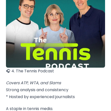
🎧 4. The Tennis Podcast
Covers ATP, WTA, and Slams
Strong analysis and consistency
* Hosted by experienced journalists
A staple in tennis media.