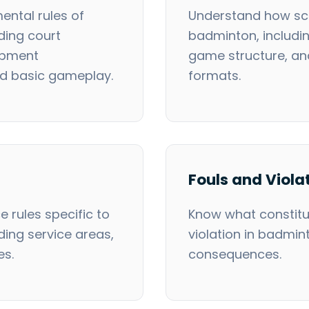
ental rules of
Understand how sco
ding court
badminton, includi
ipment
game structure, a
nd basic gameplay.
formats.
Fouls and Viola
e rules specific to
Know what constitut
ding service areas,
violation in badmin
es.
consequences.