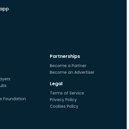
 app
Partnerships
Become a Partner
r
Become an Advertiser
ayers
Legal
lubs
Terms of Service
s Foundation
Privacy Policy
Cookies Policy