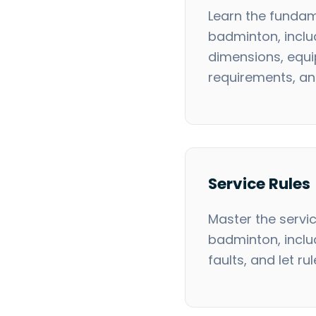
Learn the fundam
badminton, inclu
dimensions, equ
requirements, a
Service Rules
Master the servic
badminton, inclu
faults, and let rul