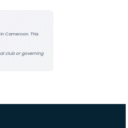
 in Cameroon. This
cal club or governing