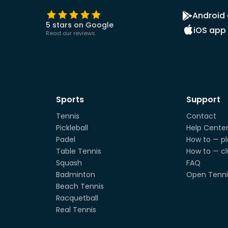
Android
5 stars on Google
iOS app
Read our reviews
Sports
Support
Tennis
Contact
Pickleball
Help Cente
Padel
How to — pl
Table Tennis
How to — c
Squash
FAQ
Badminton
Open Tenni
Beach Tennis
Racquetball
Real Tennis