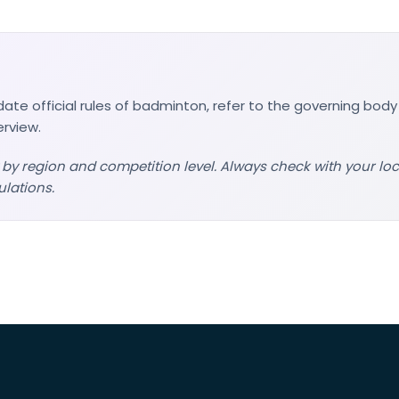
ate official rules of badminton, refer to the governing body
erview.
 by region and competition level. Always check with your lo
ulations.