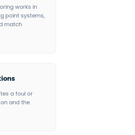
ring works in
ng point systems,
nd match
tions
es a foul or
ton and the