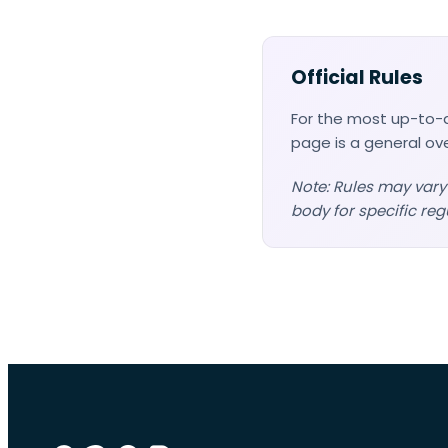
Official Rules
For the most up-to-d
page is a general ov
Note: Rules may vary
body for specific reg