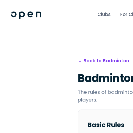
Clubs
For C
← Back to
Badminton
Badminto
The rules of badminton
players.
Basic Rules