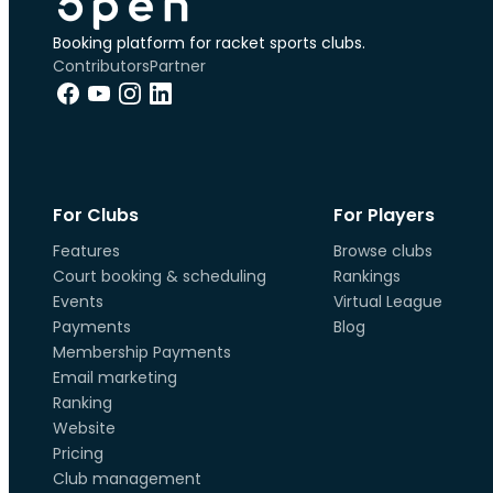
Booking platform for racket sports clubs.
Contributors
Partner
For Clubs
For Players
Features
Browse clubs
Court booking & scheduling
Rankings
Events
Virtual League
Payments
Blog
Membership Payments
Email marketing
Ranking
Website
Pricing
Club management