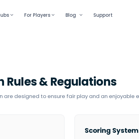
lubs
For Players
Blog
Support
n
Rules & Regulations
 are designed to ensure fair play and an enjoyable ex
Scoring System