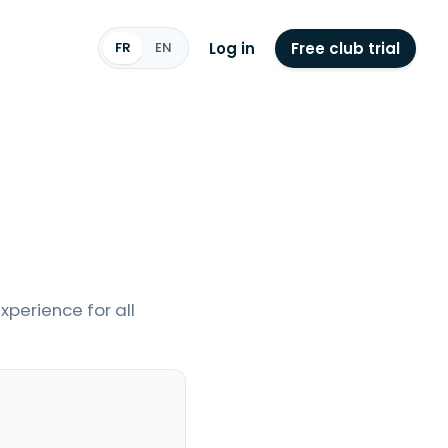
Log in
Free club trial
FR
EN
perience for all