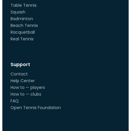
Table Tennis
Squash
Badminton
Beach Tennis
Racquetball
Real Tennis
Support
Contact
Help Center
How to — players
How to — clubs
FAQ
Open Tennis Foundation