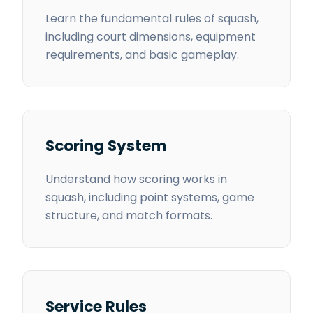
Learn the fundamental rules of squash,
including court dimensions, equipment
requirements, and basic gameplay.
Scoring System
Understand how scoring works in
squash, including point systems, game
structure, and match formats.
Service Rules