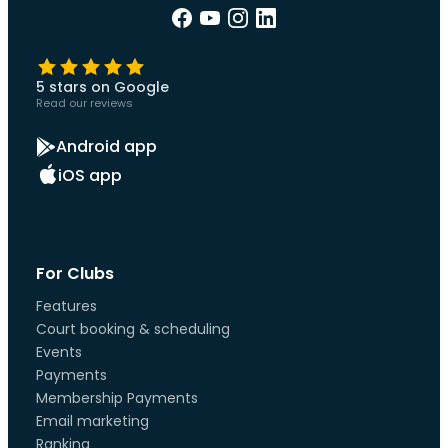
5 stars on Google
Read our reviews
Android app
iOS app
For Clubs
Features
Court booking & scheduling
Events
Payments
Membership Payments
Email marketing
Ranking