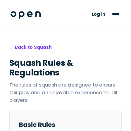
For Clubs
Log in
For Players
Blog
← Back to
Squash
Support
Squash
Rules &
Regulations
The rules of squash are designed to ensure
fair play and an enjoyable experience for all
players.
Basic Rules