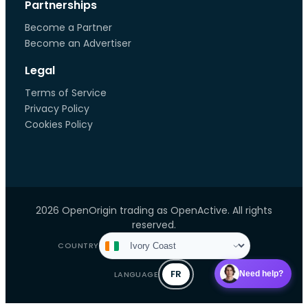
Partnerships
Become a Partner
Become an Advertiser
Legal
Terms of Service
Privacy Policy
Cookies Policy
2026 OpenOrigin trading as OpenActive. All rights
reserved.
COUNTRY
FR
LANGUAGE
Need help?