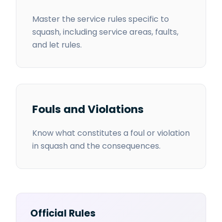
Master the service rules specific to
squash, including service areas, faults,
and let rules.
Fouls and Violations
Know what constitutes a foul or violation
in squash and the consequences.
Official Rules