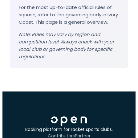
For the most up-to-date official rules of
squash, refer to the governing body in Ivory
Coast. This page is a general overview.
Note: Rules may vary by region and
competition level. Always check with your
local club or governing body for specific
regulations.
Booking platform for racket sports clubs.
Contributors
Partner