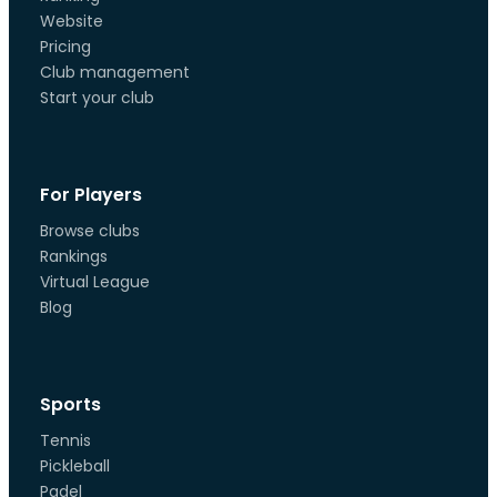
Website
Pricing
Club management
Start your club
For Players
Browse clubs
Rankings
Virtual League
Blog
Sports
Tennis
Pickleball
Padel