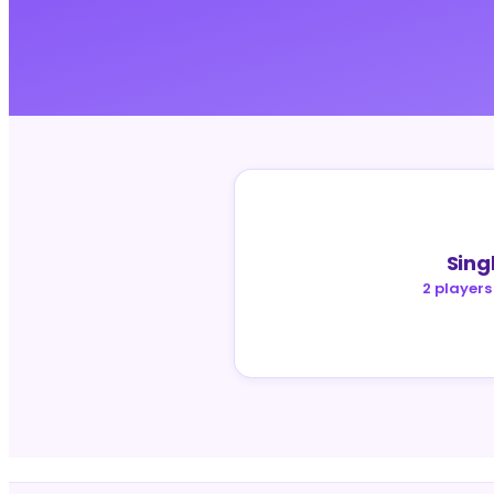
Sing
2 players