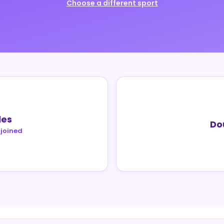
Choose a different sport
les
Do
 joined