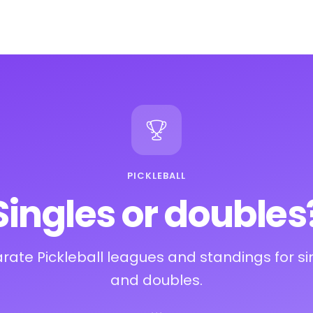
PICKLEBALL
Singles or doubles
rate Pickleball leagues and standings for si
and doubles.