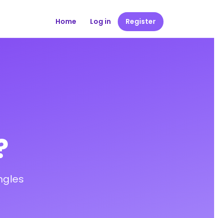
Home
Log in
Register
?
ngles