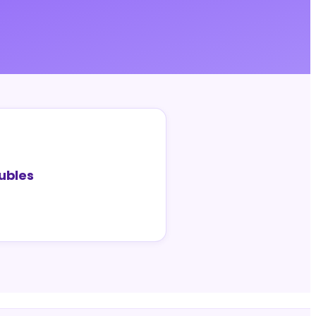
ubles