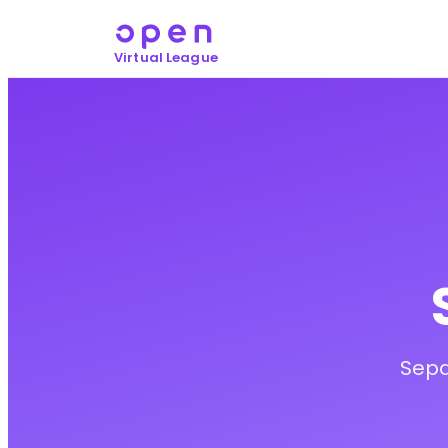
Virtual League
Sepa