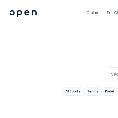
Clubs
For C
All Sports
Tennis
Padel