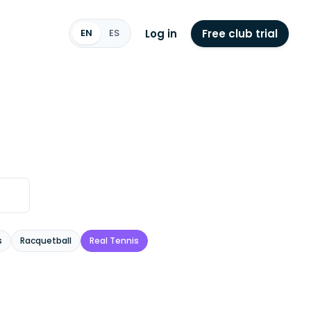
Log in
Free club trial
EN
ES
s
Racquetball
Real Tennis