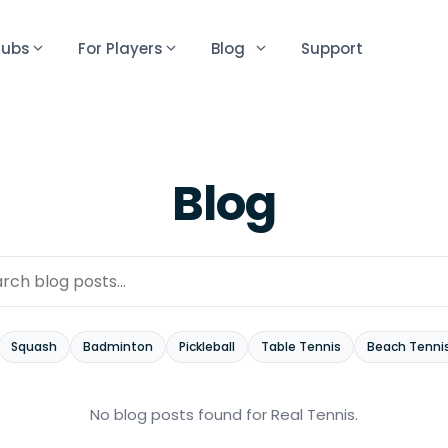
lubs
For Players
Blog
Support
Blog
Squash
Badminton
Pickleball
Table Tennis
Beach Tenni
No blog posts found
for Real Tennis
.