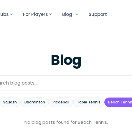
lubs
For Players
Blog
Support
Blog
Squash
Badminton
Pickleball
Table Tennis
Beach Tenni
No blog posts found
for Beach Tennis
.