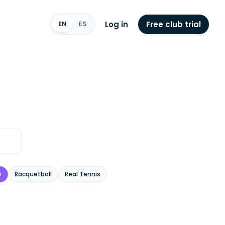
Log in
Free club trial
EN
ES
s
Racquetball
Real Tennis