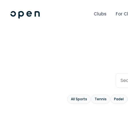
Clubs
For C
All Sports
Tennis
Padel