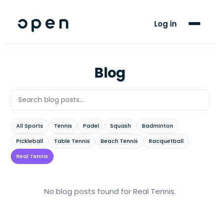
For Players
Log in
Blog
Support
Blog
LANGUAGE
EN
FR
All Sports
Tennis
Padel
Squash
Badminton
Pickleball
Table Tennis
Beach Tennis
Racquetball
Real Tennis
No blog posts found
for Real Tennis
.