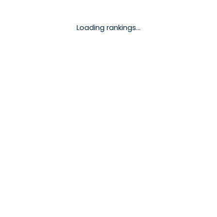
Loading rankings...