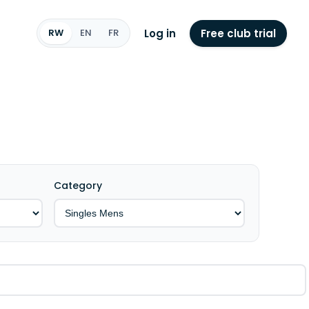
Log in
Free club trial
RW
EN
FR
Category