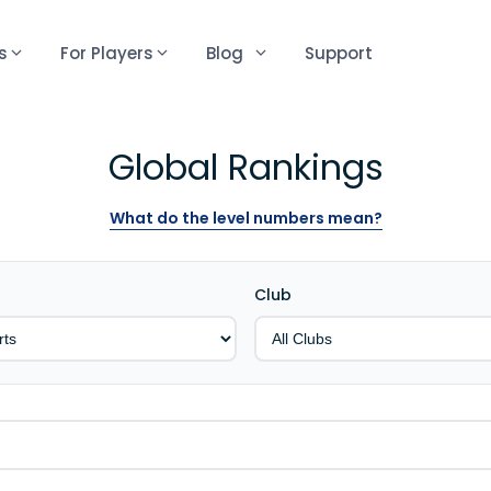
s
For Players
Blog
Support
Global Rankings
What do the level numbers mean?
Club