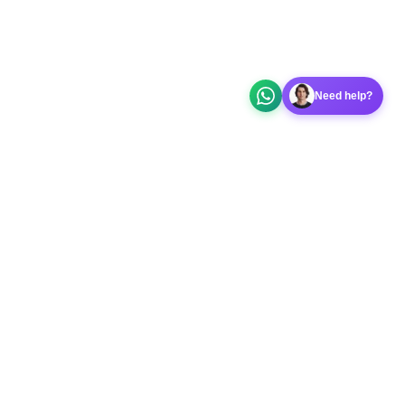
Need help?
 app