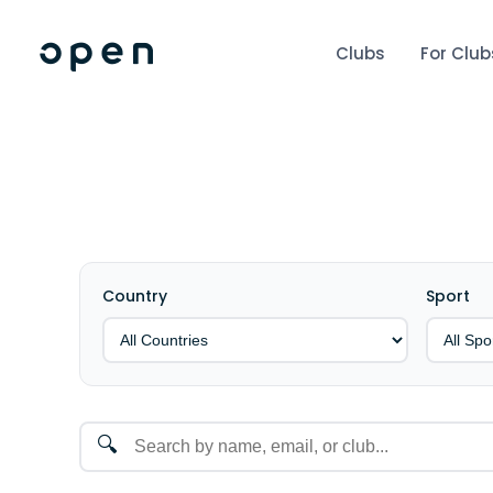
Clubs
For Club
Country
Sport
🔍