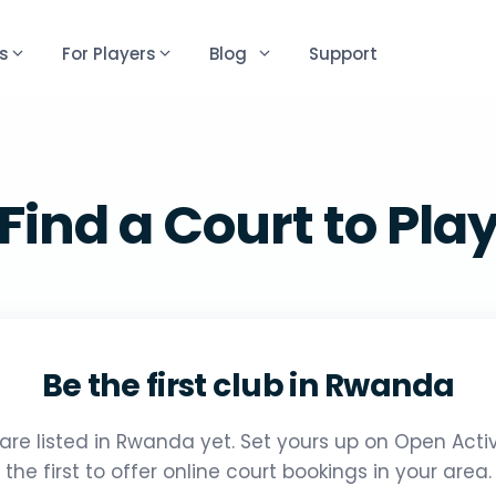
s
For Players
Blog
Support
Find a Court to Pla
Be the first club in Rwanda
are listed in Rwanda yet. Set yours up on Open Act
the first to offer online court bookings in your area.