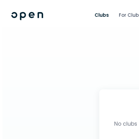
Clubs
For Club
No clubs 