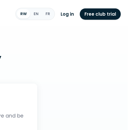
Log in
Free club trial
RW
EN
FR
y
ive and be