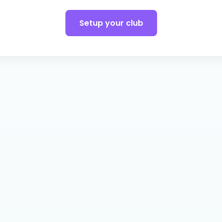
Setup your club