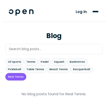
For Players
Log in
Blog
Support
Blog
LANGUAGE
AR
FR
All Sports
Tennis
Padel
Squash
Badminton
Pickleball
Table Tennis
Beach Tennis
Racquetball
Real Tennis
No blog posts found
for Real Tennis
.